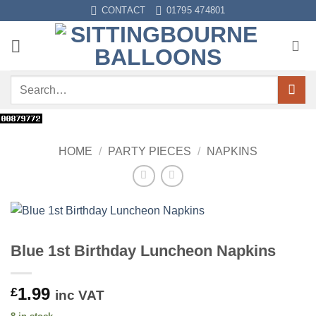
Skip
CONTACT
01795 474801
to
content
Search
for:
HOME
/
PARTY PIECES
/
NAPKINS
Blue 1st Birthday Luncheon Napkins
1.99
£
inc VAT