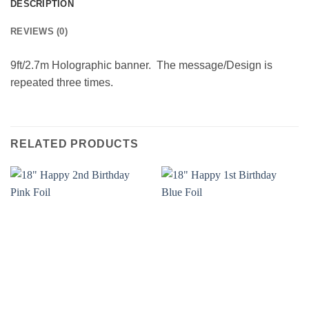
DESCRIPTION
REVIEWS (0)
9ft/2.7m Holographic banner. The message/Design is
repeated three times.
RELATED PRODUCTS