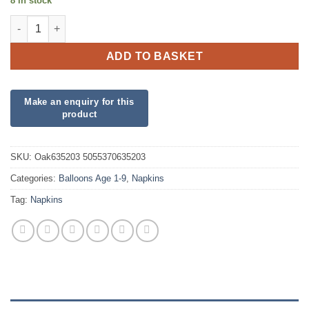
8 in stock
Blue 1st Birthday Luncheon Napkins quantity
ADD TO BASKET
SKU:
Oak635203 5055370635203
Categories:
Balloons Age 1-9
,
Napkins
Tag:
Napkins