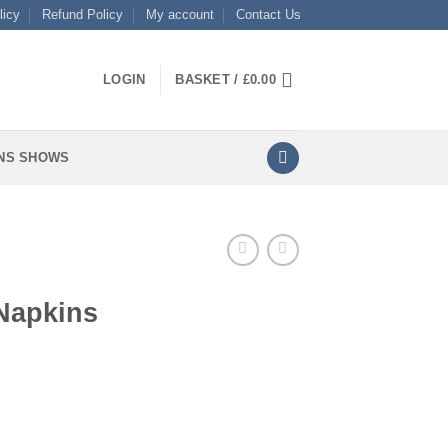
licy
Refund Policy
My account
Contact Us
LOGIN
BASKET /
£
0.00
NS SHOWS
Napkins
ty