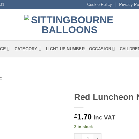
01
Cookie Policy
Privacy Po
GE
CATEGORY
LIGHT UP NUMBER
OCCASION
CHILDRE
E
Red Luncheon 
1.70
£
inc VAT
2 in stock
Red Luncheon Napkins quanti