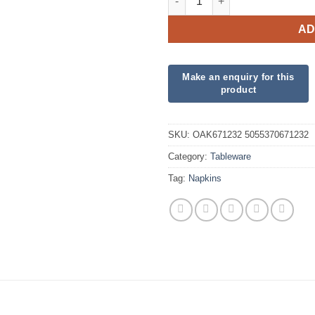
AD
SKU:
OAK671232 5055370671232
Category:
Tableware
Tag:
Napkins