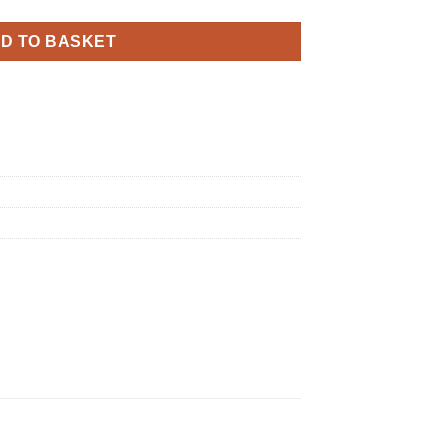
D TO BASKET