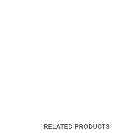
RELATED PRODUCTS