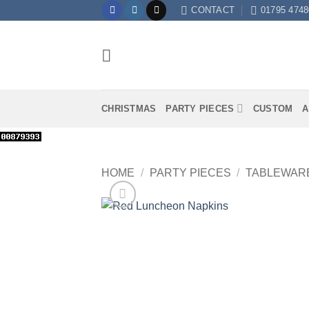
Skip
CONTACT
01795 4748
to
content
CHRISTMAS
PARTY PIECES
CUSTOM
A
HOME
/
PARTY PIECES
/
TABLEWAR