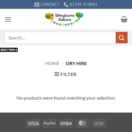
Skip
CONTACT
01795 474801
to
content
Search
for:
HOME
/
DRY HIRE
FILTER
No products were found matching your selection.
Visa
PayPal
Stripe
MasterCard
Cash
On