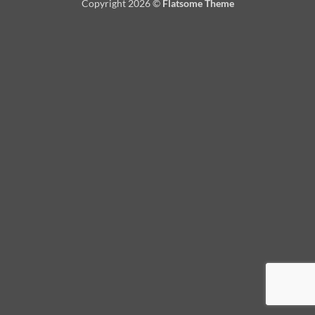
Copyright 2026 ©
Flatsome Theme
Delivery