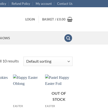
olicy
Refund Policy
My account
Contact Us
LOGIN
BASKET /
£
0.00
SHOWS
l 10 results
OUT OF
+
+
STOCK
EASTER
EASTER