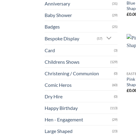
Blue
Anniversary
(31)
Shap
£
0.0
Baby Shower
(29)
Badges
(25)
Bespoke Display
(57)
Card
(3)
Childrens Shows
(129)
+
Christening / Communion
(0)
EAST
Pink
Shap
Comic Heros
(60)
£
0.0
Dry Hire
(0)
Happy Birthday
(113)
Hen - Engagement
(29)
Large Shaped
(23)