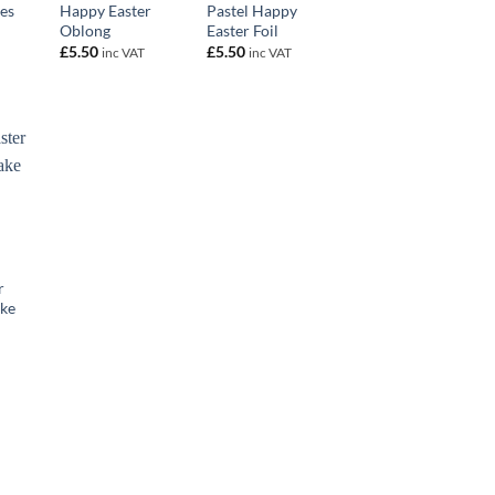
es
Happy Easter
Pastel Happy
Oblong
Easter Foil
£
5.50
£
5.50
inc VAT
inc VAT
r
ke