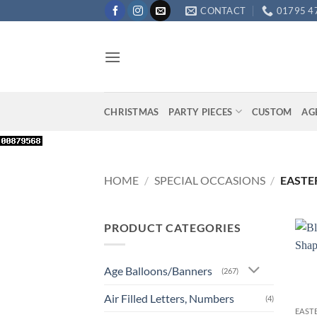
Skip
CONTACT
01795 4
to
content
CHRISTMAS
PARTY PIECES
CUSTOM
AG
HOME
/
SPECIAL OCCASIONS
/
EASTE
PRODUCT CATEGORIES
Age Balloons/Banners
(267)
+
Air Filled Letters, Numbers
(4)
EAST