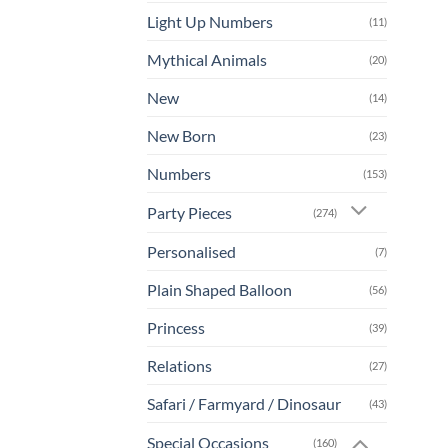
Light Up Numbers
(11)
Mythical Animals
(20)
New
(14)
New Born
(23)
Numbers
(153)
Party Pieces
(274)
Personalised
(7)
Plain Shaped Balloon
(56)
Princess
(39)
Relations
(27)
Safari / Farmyard / Dinosaur
(43)
Special Occasions
(160)