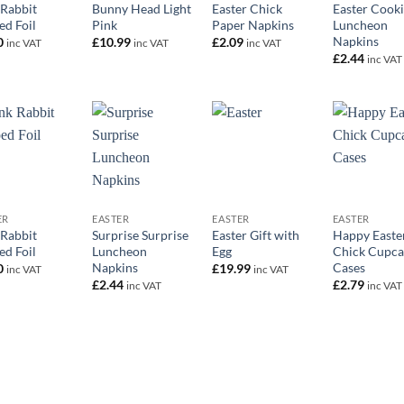
 Rabbit
Bunny Head Light
Easter Chick
Easter Cooki
ed Foil
Pink
Paper Napkins
Luncheon
Napkins
0
£
10.99
£
2.09
inc VAT
inc VAT
inc VAT
£
2.44
inc VAT
+
+
+
ER
EASTER
EASTER
EASTER
 Rabbit
Surprise Surprise
Easter Gift with
Happy Easte
ed Foil
Luncheon
Egg
Chick Cupca
Napkins
Cases
0
£
19.99
inc VAT
inc VAT
£
2.44
£
2.79
inc VAT
inc VAT