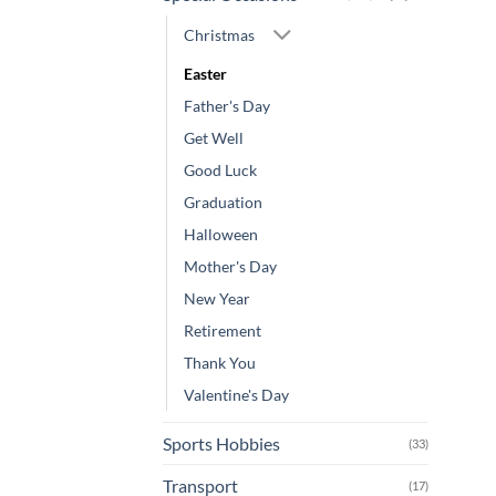
Christmas
Easter
Father's Day
Get Well
Good Luck
Graduation
Halloween
Mother's Day
New Year
Retirement
Thank You
Valentine's Day
Sports Hobbies
(33)
Transport
(17)