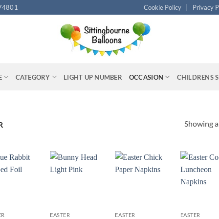
74801
Cookie Policy
Privacy P
E
CATEGORY
LIGHT UP NUMBER
OCCASION
CHILDRENS 
Showing al
R
+
+
+
ER
EASTER
EASTER
EASTER