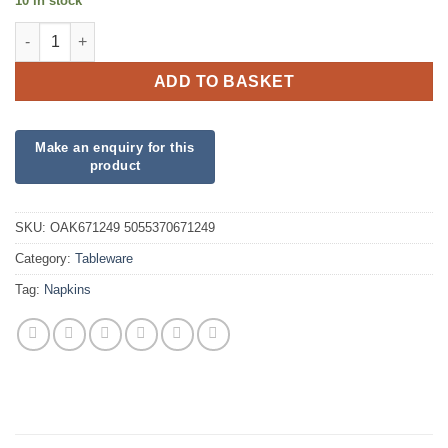
10 in stock
Bubblegum Pink Napkins quantity
ADD TO BASKET
SKU:
OAK671249 5055370671249
Category:
Tableware
Tag:
Napkins