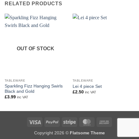
RELATED PRODUCTS
OUT OF STOCK
TABLEWARE
TABLEWARE
Sparkling Fizz Hanging Swirls
Lei 4 piece Set
Black and Gold
£
2.50
inc VAT
£
3.99
inc VAT
Visa
PayPal
Stripe
MasterCard
Cash
On
Copyright 2026 ©
Flatsome Theme
Delivery