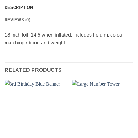
DESCRIPTION
REVIEWS (0)
18 inch foil. 14.5 when inflated, includes heluim, colour
matching ribbon and weight
RELATED PRODUCTS