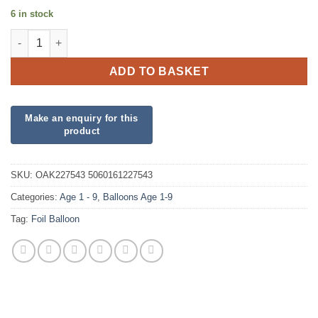
6 in stock
18" Happy 3rd Birthday Pink Foil quantity
ADD TO BASKET
SKU:
OAK227543 5060161227543
Categories:
Age 1 - 9
,
Balloons Age 1-9
Tag:
Foil Balloon