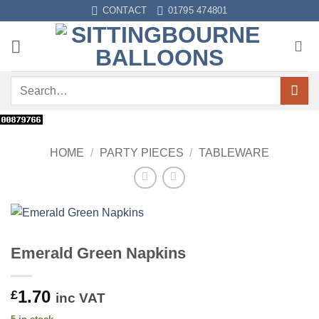
Skip
CONTACT
01795 474801
to
content
Search
for:
HOME
/
PARTY PIECES
/
TABLEWARE
Emerald Green Napkins
1.70
£
inc VAT