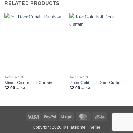
RELATED PRODUCTS
TABLEWARE
TABLEWARE
Mixed Colour Foil Curtain
Rose Gold Foil Door Curtain
£
2.99
£
2.99
inc VAT
inc VAT
Visa
PayPal
Stripe
MasterCard
Cash
On
Copyright 2026 ©
Flatsome Theme
Delivery