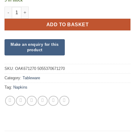
5 in stock
Emerald Green Napkins quantity
ADD TO BASKET
SKU:
OAK671270 5055370671270
Category:
Tableware
Tag:
Napkins