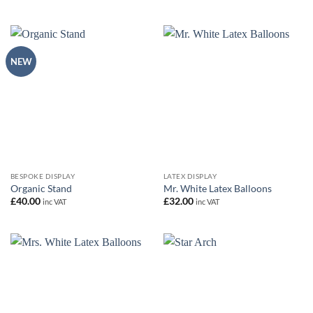
NEW
BESPOKE DISPLAY
LATEX DISPLAY
Organic Stand
Mr. White Latex Balloons
£
40.00
£
32.00
inc VAT
inc VAT