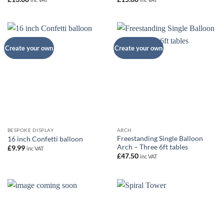
Create your own
Create your own
BESPOKE DISPLAY
ARCH
Freestanding Single Balloon
16 inch Confetti balloon
Arch – Three 6ft tables
£
9.99
inc VAT
£
47.50
inc VAT