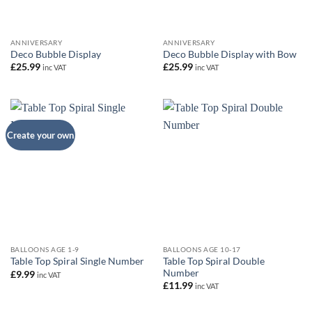
ANNIVERSARY
ANNIVERSARY
Deco Bubble Display
Deco Bubble Display with Bow
£
25.99
£
25.99
inc VAT
inc VAT
Create your own
BALLOONS AGE 1-9
BALLOONS AGE 10-17
Table Top Spiral Double
Table Top Spiral Single Number
Number
£
9.99
inc VAT
£
11.99
inc VAT