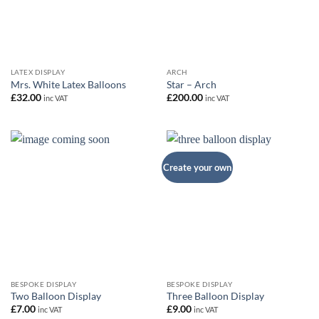
LATEX DISPLAY
ARCH
Mrs. White Latex Balloons
Star – Arch
£
32.00
£
200.00
inc VAT
inc VAT
Create your own
BESPOKE DISPLAY
BESPOKE DISPLAY
Two Balloon Display
Three Balloon Display
£
7.00
£
9.00
inc VAT
inc VAT