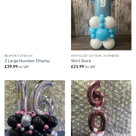
BESPOKE DISPLAY
AIR FILLED LETTERS, NUMBERS
2 Large Number DIsplay
Shirt Stack
£
39.99
£
21.99
inc VAT
inc VAT