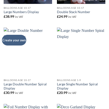
BALLOONS AGE 10-17
BALLOONS AGE 10-17
Large Numbers Display
Double Stack Number
£
38.99
£
24.99
inc VAT
inc VAT
Create your own
BALLOONS AGE 10-17
BALLOONS AGE 1-9
Large Double Number Spiral
Large Single Number Spiral
Display
Display
£
30.99
£
20.99
inc VAT
inc VAT