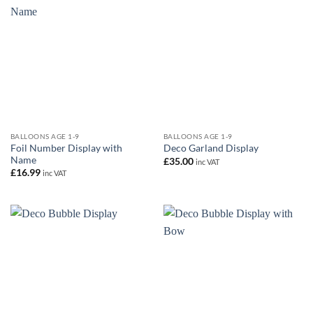
BALLOONS AGE 1-9
BALLOONS AGE 1-9
Foil Number Display with
Deco Garland Display
Name
£
35.00
inc VAT
£
16.99
inc VAT