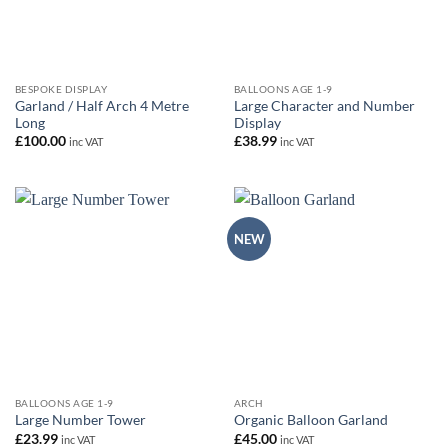
BESPOKE DISPLAY
BALLOONS AGE 1-9
Garland / Half Arch 4 Metre
Large Character and Number
Long
Display
£
100.00
£
38.99
inc VAT
inc VAT
NEW
BALLOONS AGE 1-9
ARCH
Large Number Tower
Organic Balloon Garland
£
23.99
£
45.00
inc VAT
inc VAT