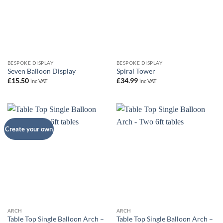
BESPOKE DISPLAY
BESPOKE DISPLAY
Seven Balloon Display
Spiral Tower
£
15.50
£
34.99
inc VAT
inc VAT
Create your own
ARCH
ARCH
Table Top Single Balloon Arch –
Table Top Single Balloon Arch –