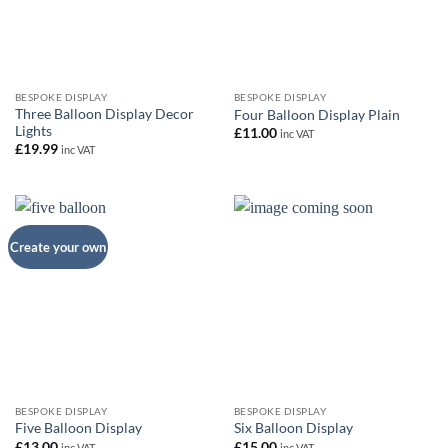
BESPOKE DISPLAY
BESPOKE DISPLAY
Three Balloon Display Decor
Four Balloon Display Plain
Lights
£
11.00
inc VAT
£
19.99
inc VAT
Create your own
BESPOKE DISPLAY
BESPOKE DISPLAY
Five Balloon Display
Six Balloon Display
£
13.00
£
15.00
inc VAT
inc VAT