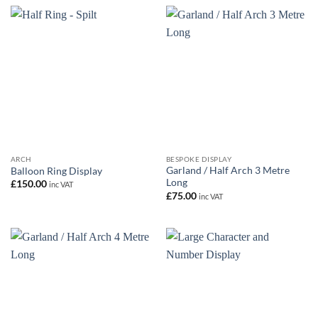
ARCH
BESPOKE DISPLAY
Garland / Half Arch 3 Metre
Balloon Ring Display
Long
£
150.00
inc VAT
£
75.00
inc VAT