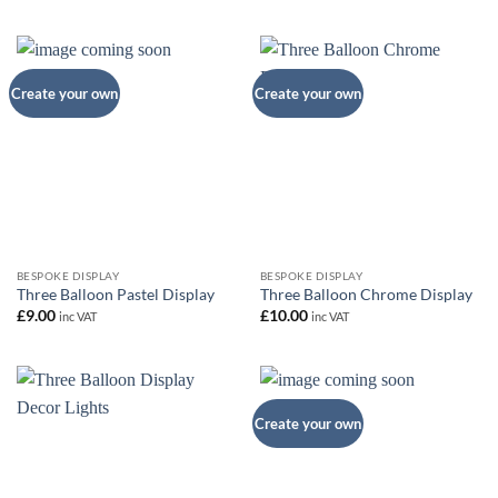
Create your own
Create your own
BESPOKE DISPLAY
BESPOKE DISPLAY
Three Balloon Pastel Display
Three Balloon Chrome Display
£
9.00
£
10.00
inc VAT
inc VAT
Create your own