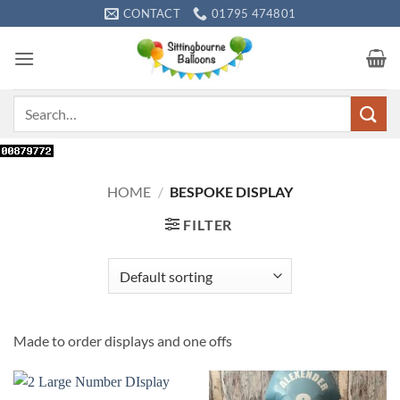
Skip
CONTACT
01795 474801
to
content
Search
for:
HOME
/
BESPOKE DISPLAY
FILTER
Made to order displays and one offs