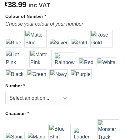
38.99
£
inc VAT
Colour of Number
*
Choose your colour of your number
Number
*
Character
*