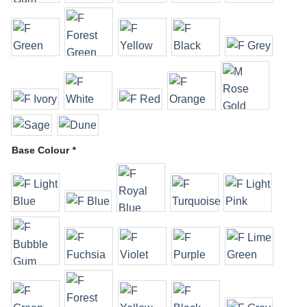
Base Colour
*