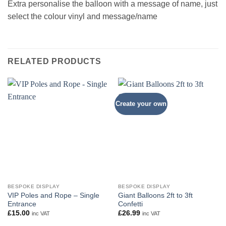
Extra personalise the balloon with a message of name, just
select the colour vinyl and message/name
RELATED PRODUCTS
Create your own
BESPOKE DISPLAY
BESPOKE DISPLAY
VIP Poles and Rope – Single
Giant Balloons 2ft to 3ft
Entrance
Confetti
£
15.00
£
26.99
inc VAT
inc VAT