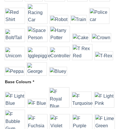
Base Colours
*