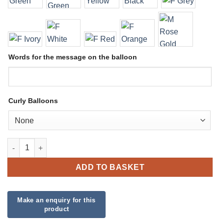
Words for the message on the balloon
Curly Balloons
Large Character and Number Display quantity
ADD TO BASKET