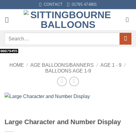
Skip
CONTACT
01795 474801
to
content
Search
for:
HOME
/
AGE BALLOONS/BANNERS
/
AGE 1 - 9
/
BALLOONS AGE 1-9
Large Character and Number Display