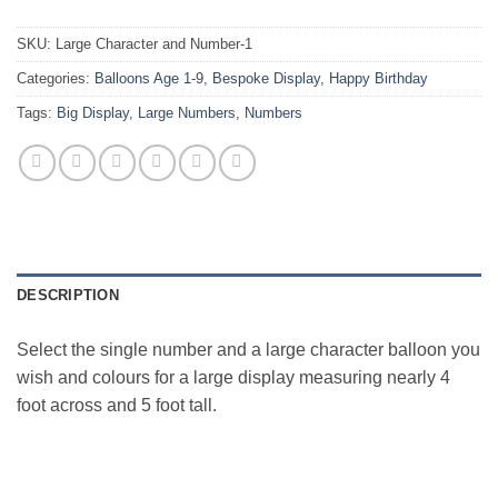
SKU:
Large Character and Number-1
Categories:
Balloons Age 1-9
,
Bespoke Display
,
Happy Birthday
Tags:
Big Display
,
Large Numbers
,
Numbers
DESCRIPTION
Select the single number and a large character balloon you
wish and colours for a large display measuring nearly 4
foot across and 5 foot tall.