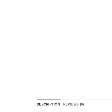
DESCRIPTION
REVIEWS (0)