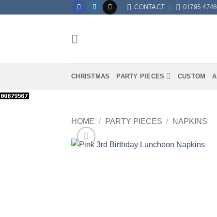
Skip
CONTACT
01795 4748
to
content
CHRISTMAS
PARTY PIECES
CUSTOM
A
HOME
/
PARTY PIECES
/
NAPKINS