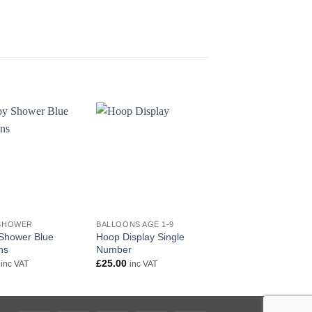
+
+
SHOWER
BALLOONS AGE 1-9
AGE 1 - 9
Shower Blue
Hoop Display Single
Happy 3rd Birthday 
ns
Number
£
5.50
inc VAT
£
25.00
inc VAT
inc VAT