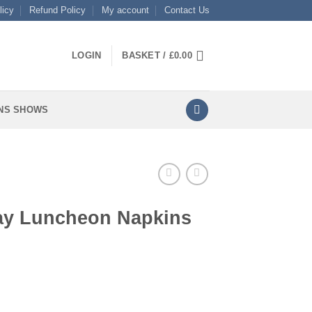
licy
Refund Policy
My account
Contact Us
LOGIN
BASKET /
£
0.00
NS SHOWS
day Luncheon Napkins
apkins quantity