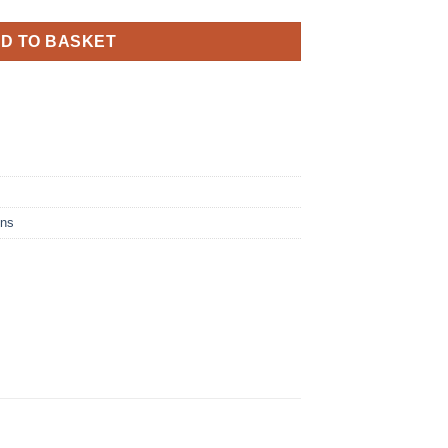
D TO BASKET
ins