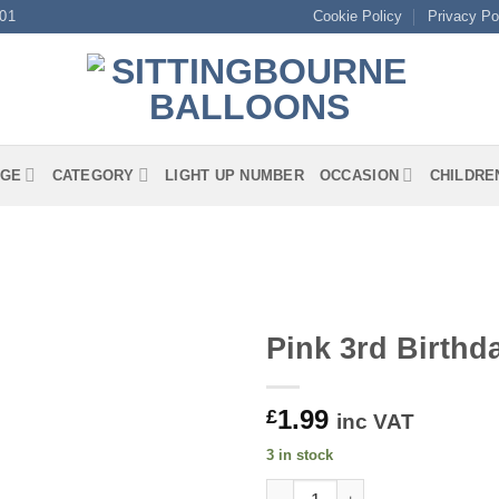
01
Cookie Policy
Privacy Po
GE
CATEGORY
LIGHT UP NUMBER
OCCASION
CHILDRE
Pink 3rd Birth
1.99
£
inc VAT
3 in stock
Pink 3rd Birthday Luncheon N