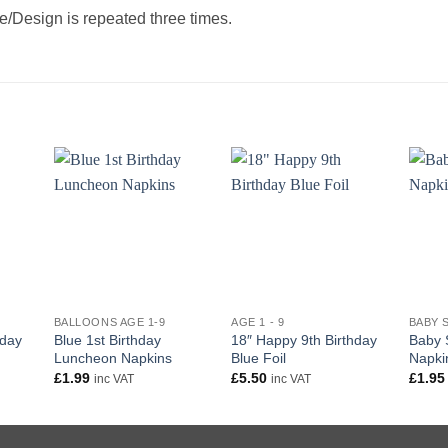
/Design is repeated three times.
+
+
+
BALLOONS AGE 1-9
AGE 1 - 9
BABY 
hday
Blue 1st Birthday
18″ Happy 9th Birthday
Baby 
Luncheon Napkins
Blue Foil
Napki
£
1.99
£
5.50
£
1.95
inc VAT
inc VAT