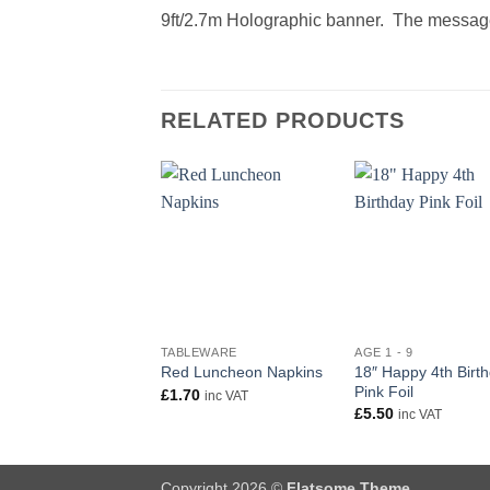
9ft/2.7m Holographic banner. The message
RELATED PRODUCTS
+
+
TABLEWARE
AGE 1 - 9
18″ Happy 4th Birt
Red Luncheon Napkins
Pink Foil
£
1.70
inc VAT
£
5.50
inc VAT
Copyright 2026 ©
Flatsome Theme