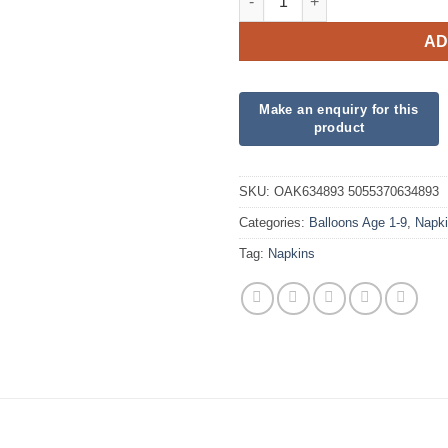
AD
SKU:
OAK634893 5055370634893
Categories:
Balloons Age 1-9
,
Napk
Tag:
Napkins