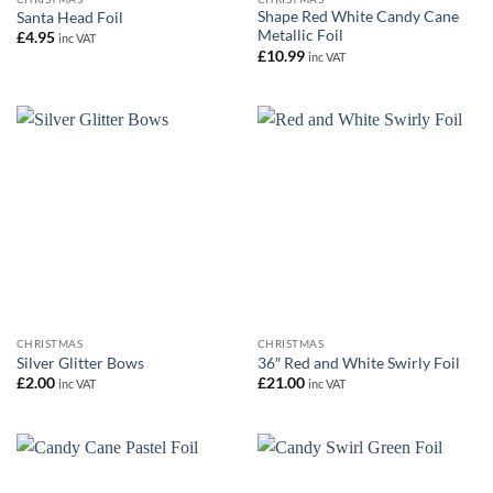
Shape Red White Candy Cane
Santa Head Foil
Metallic Foil
£
4.95
inc VAT
£
10.99
inc VAT
CHRISTMAS
CHRISTMAS
Silver Glitter Bows
36″ Red and White Swirly Foil
£
2.00
£
21.00
inc VAT
inc VAT