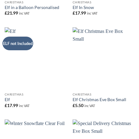
CHRISTMAS
CHRISTMAS
Elf in a Balloon Personalised
Elf In Snow
£
21.99
£
17.99
inc VAT
inc VAT
ELF not Included
CHRISTMAS
CHRISTMAS
Elf
Elf Christmas Eve Box Small
£
17.99
£
5.50
inc VAT
inc VAT