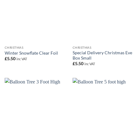
CHRISTMAS
CHRISTMAS
Special Delivery Christmas Eve
Winter Snowflate Clear Foil
Box Small
£
5.50
inc VAT
£
5.50
inc VAT