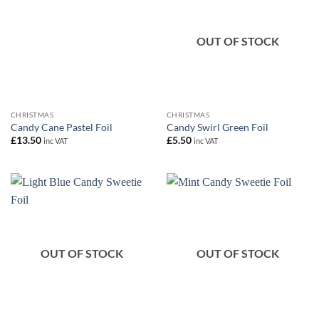
OUT OF STOCK
CHRISTMAS
CHRISTMAS
Candy Cane Pastel Foil
Candy Swirl Green Foil
£
13.50
£
5.50
inc VAT
inc VAT
OUT OF STOCK
OUT OF STOCK