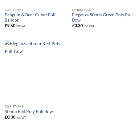
CHRISTMAS
CHRISTMAS
Penguin & Bear Cubez Foil
Eleganza 50mm Green Poly Pull
Balloon
Bow
£
9.50
£
0.30
inc VAT
inc VAT
CHRISTMAS
50mm Red Poly Pull Bow
£
0.30
inc VAT