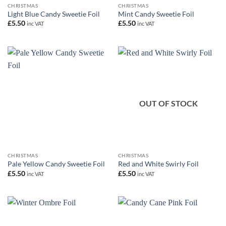
CHRISTMAS
CHRISTMAS
Light Blue Candy Sweetie Foil
Mint Candy Sweetie Foil
£
5.50
£
5.50
inc VAT
inc VAT
OUT OF STOCK
CHRISTMAS
CHRISTMAS
Pale Yellow Candy Sweetie Foil
Red and White Swirly Foil
£
5.50
£
5.50
inc VAT
inc VAT