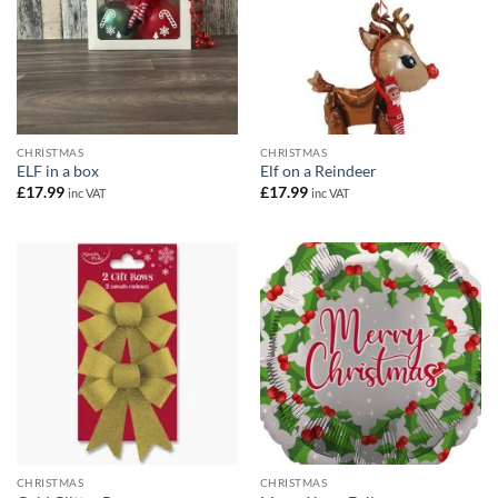
CHRISTMAS
CHRISTMAS
ELF in a box
Elf on a Reindeer
£
17.99
£
17.99
inc VAT
inc VAT
CHRISTMAS
CHRISTMAS