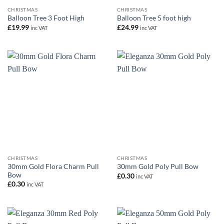
CHRISTMAS
CHRISTMAS
Balloon Tree 3 Foot High
Balloon Tree 5 foot high
£
19.99
£
24.99
inc VAT
inc VAT
CHRISTMAS
CHRISTMAS
30mm Gold Flora Charm Pull
30mm Gold Poly Pull Bow
Bow
£
0.30
inc VAT
£
0.30
inc VAT