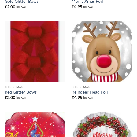
Gold Glitter Bows
Merry Xmas Foil
£
2.00
£
4.95
inc VAT
inc VAT
CHRISTMAS
CHRISTMAS
Red Glitter Bows
Reindeer Head Foil
£
2.00
£
4.95
inc VAT
inc VAT