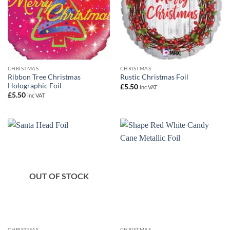
CHRISTMAS
CHRISTMAS
Ribbon Tree Christmas
Rustic Christmas Foil
Holographic Foil
£
5.50
inc VAT
£
5.50
inc VAT
OUT OF STOCK
CHRISTMAS
CHRISTMAS