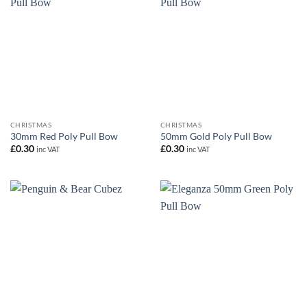
CHRISTMAS
CHRISTMAS
30mm Red Poly Pull Bow
50mm Gold Poly Pull Bow
£
0.30
£
0.30
inc VAT
inc VAT