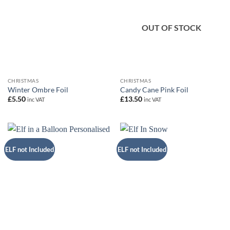
OUT OF STOCK
CHRISTMAS
CHRISTMAS
Winter Ombre Foil
Candy Cane Pink Foil
£
5.50
£
13.50
inc VAT
inc VAT
ELF not Included
ELF not Included