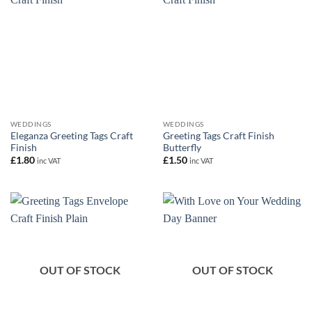
WEDDINGS
WEDDINGS
Eleganza Greeting Tags Craft
Greeting Tags Craft Finish
Finish
Butterfly
£
1.80
£
1.50
inc VAT
inc VAT
OUT OF STOCK
OUT OF STOCK