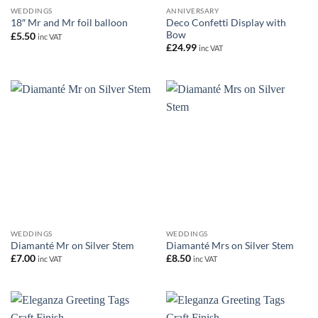
WEDDINGS
ANNIVERSARY
Deco Confetti Display with
18″ Mr and Mr foil balloon
Bow
£
5.50
inc VAT
£
24.99
inc VAT
WEDDINGS
WEDDINGS
Diamanté Mr on Silver Stem
Diamanté Mrs on Silver Stem
£
7.00
£
8.50
inc VAT
inc VAT