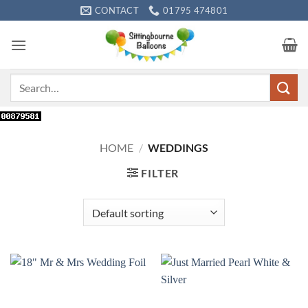
Skip
CONTACT
01795 474801
to
content
Search
for:
HOME
/
WEDDINGS
FILTER