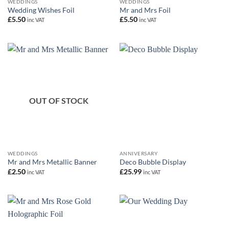
WEDDINGS
WEDDINGS
Wedding Wishes Foil
Mr and Mrs Foil
£
5.50
£
5.50
inc VAT
inc VAT
OUT OF STOCK
WEDDINGS
ANNIVERSARY
Mr and Mrs Metallic Banner
Deco Bubble Display
£
2.50
£
25.99
inc VAT
inc VAT