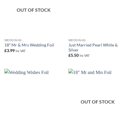
OUT OF STOCK
WEDDINGS
WEDDINGS
Just Married Pearl White &
18″ Mr & Mrs Wedding Foil
Silver
£
3.99
inc VAT
£
5.50
inc VAT
OUT OF STOCK