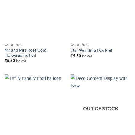
WEDDINGS
WEDDINGS
Mr and Mrs Rose Gold
Our Wedding Day Foil
Holographic Foil
£
5.50
inc VAT
£
5.50
inc VAT
OUT OF STOCK