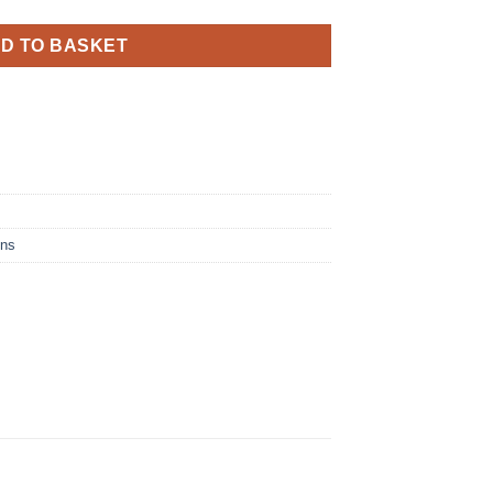
D TO BASKET
ins