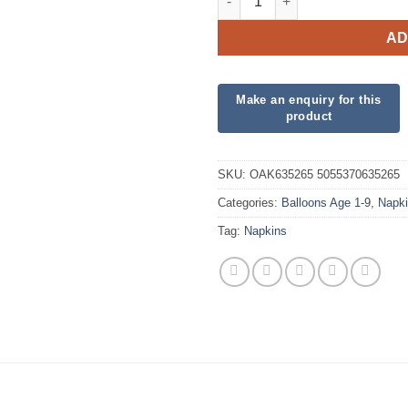
AD
SKU:
OAK635265 5055370635265
Categories:
Balloons Age 1-9
,
Napk
Tag:
Napkins