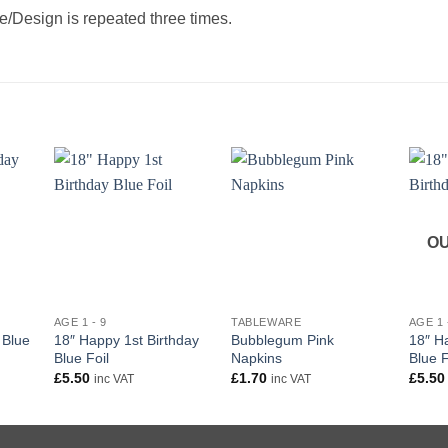
/Design is repeated three times.
OU
+
+
+
AGE 1 - 9
TABLEWARE
AGE 1 
18″ Happy 1st Birthday
Bubblegum Pink
18″ H
 Blue
Blue Foil
Napkins
Blue F
£
5.50
£
1.70
£
5.50
inc VAT
inc VAT