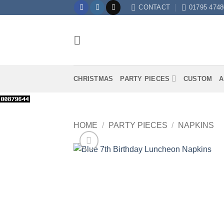
Skip
CONTACT
01795 4748
to
content
CHRISTMAS
PARTY PIECES
CUSTOM
A
HOME
/
PARTY PIECES
/
NAPKINS