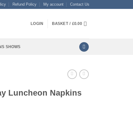
licy
Refund Policy
My account
Contact Us
LOGIN
BASKET /
£
0.00
NS SHOWS
day Luncheon Napkins
apkins quantity