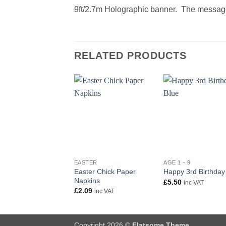
9ft/2.7m Holographic banner. The message
RELATED PRODUCTS
+
+
EASTER
AGE 1 - 9
Easter Chick Paper
Happy 3rd Birthday
Napkins
£
5.50
inc VAT
£
2.09
inc VAT
Copyright 2026 ©
Flatsome Theme