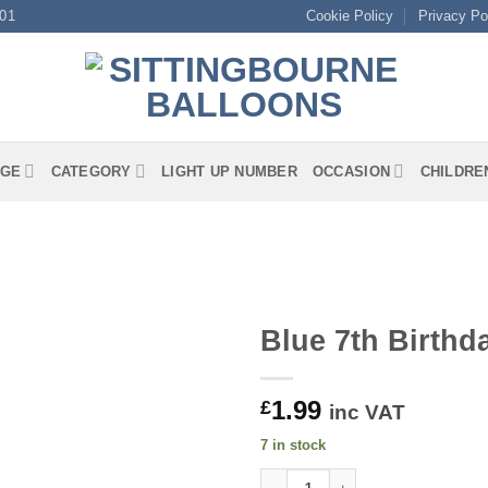
01
Cookie Policy
Privacy Po
GE
CATEGORY
LIGHT UP NUMBER
OCCASION
CHILDRE
Blue 7th Birth
1.99
£
inc VAT
7 in stock
Blue 7th Birthday Luncheon N