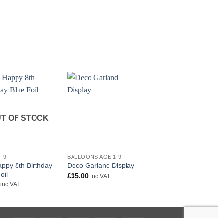
T OF STOCK
+
+
- 9
BALLOONS AGE 1-9
BALLOONS AGE 1-9
appy 8th Birthday
Blue 6th Birthday
Deco Garland Display
oil
Luncheon Napkins
£
35.00
inc VAT
£
1.99
inc VAT
inc VAT