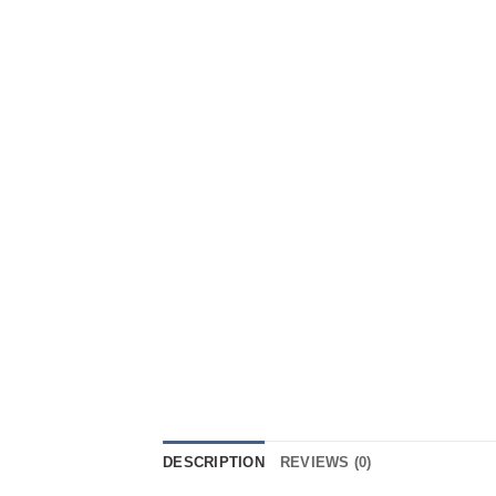
DESCRIPTION
REVIEWS (0)