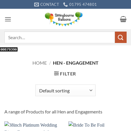
Skip
CONTACT
01795 474801
to
content
Search
for:
HOME
/
HEN - ENGAGEMENT
FILTER
A range of Products for all Hen and Engagements