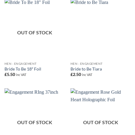
OUT OF STOCK
HEN - ENGAGEMENT
HEN - ENGAGEMENT
Bride To Be 18″ Foil
Bride to Be Tiara
£
5.50
£
2.50
inc VAT
inc VAT
OUT OF STOCK
OUT OF STOCK