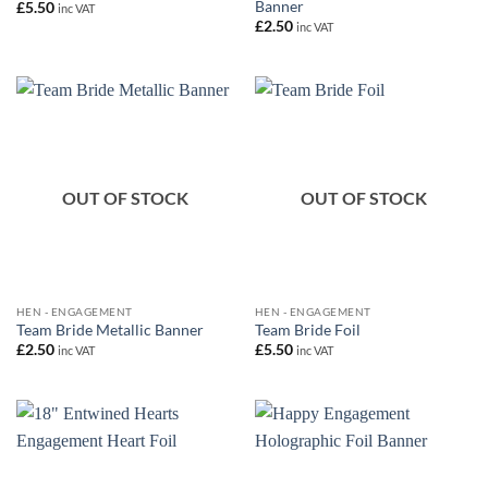
Banner
£
5.50
inc VAT
£
2.50
inc VAT
OUT OF STOCK
OUT OF STOCK
HEN - ENGAGEMENT
HEN - ENGAGEMENT
Team Bride Metallic Banner
Team Bride Foil
£
2.50
£
5.50
inc VAT
inc VAT