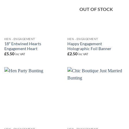
OUT OF STOCK
HEN - ENGAGEMENT
HEN - ENGAGEMENT
18″ Entwined Hearts
Happy Engagement
Engagement Heart
Holographic Foil Banner
£
5.50
£
2.50
inc VAT
inc VAT