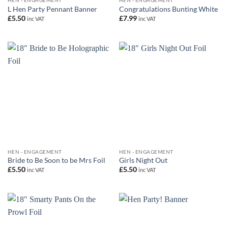
HEN - ENGAGEMENT
HEN - ENGAGEMENT
L Hen Party Pennant Banner
Congratulations Bunting White
£
5.50
£
7.99
inc VAT
inc VAT
HEN - ENGAGEMENT
HEN - ENGAGEMENT
Bride to Be Soon to be Mrs Foil
Girls Night Out
£
5.50
£
5.50
inc VAT
inc VAT