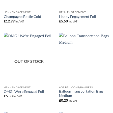
HEN - ENGAGEMENT
HEN - ENGAGEMENT
Champagne Bottle Gold
Happy Engagement Foil
£
12.99
£
5.50
inc VAT
inc VAT
OUT OF STOCK
HEN - ENGAGEMENT
AGE BALLOONS/BANNERS
Balloon Transportation Bags
OMG! We’re Engaged Foil
Medium
£
5.50
inc VAT
£
0.20
inc VAT