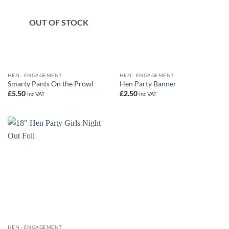
OUT OF STOCK
HEN - ENGAGEMENT
HEN - ENGAGEMENT
Smarty Pants On the Prowl
Hen Party Banner
£
5.50
£
2.50
inc VAT
inc VAT
HEN - ENGAGEMENT