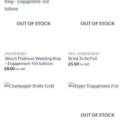
OUT OF STOCK
OUT OF STOCK
ANNIVERSARY
HEN - ENGAGEMENT
38inch Platinum Wedding Ring
Bride To Be Foil
– Engagement -foil balloon
£
5.50
inc VAT
£
8.00
inc VAT
OUT OF STOCK