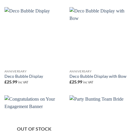
ANNIVERSARY
ANNIVERSARY
Deco Bubble Display
Deco Bubble Display with Bow
£
25.99
£
25.99
inc VAT
inc VAT
OUT OF STOCK