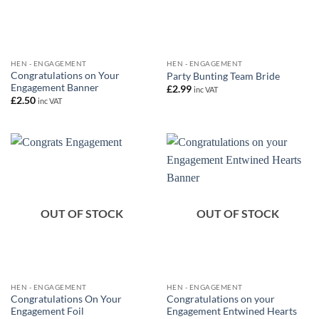
HEN - ENGAGEMENT
HEN - ENGAGEMENT
Congratulations on Your
Party Bunting Team Bride
Engagement Banner
£
2.99
inc VAT
£
2.50
inc VAT
OUT OF STOCK
OUT OF STOCK
HEN - ENGAGEMENT
HEN - ENGAGEMENT
Congratulations On Your
Congratulations on your
Engagement Foil
Engagement Entwined Hearts