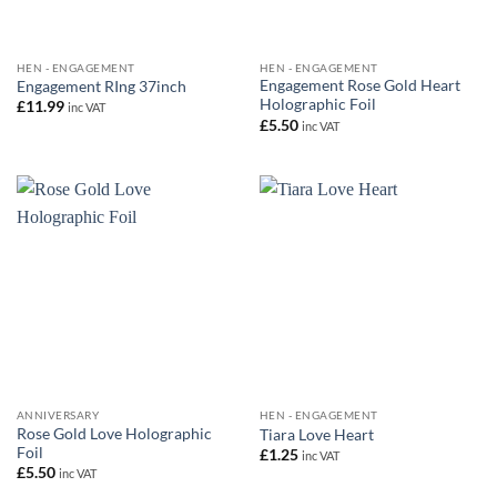
HEN - ENGAGEMENT
HEN - ENGAGEMENT
Engagement Rose Gold Heart
Engagement RIng 37inch
Holographic Foil
£
11.99
inc VAT
£
5.50
inc VAT
ANNIVERSARY
HEN - ENGAGEMENT
Rose Gold Love Holographic
Tiara Love Heart
Foil
£
1.25
inc VAT
£
5.50
inc VAT