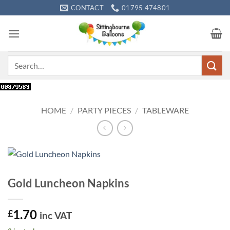
Skip
CONTACT
01795 474801
to
content
Search
for:
HOME
/
PARTY PIECES
/
TABLEWARE
Gold Luncheon Napkins
1.70
£
inc VAT