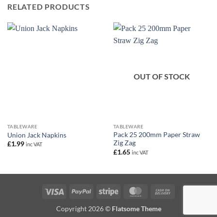
RELATED PRODUCTS
OUT OF STOCK
TABLEWARE
TABLEWARE
Pack 25 200mm Paper Straw
Union Jack Napkins
Zig Zag
£
1.99
inc VAT
£
1.65
inc VAT
Visa
PayPal
Stripe
MasterCard
Cash
On
Copyright 2026 ©
Flatsome Theme
Delivery