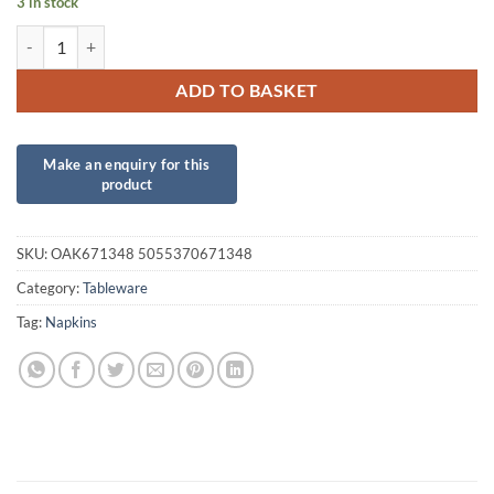
3 in stock
Gold Luncheon Napkins quantity
ADD TO BASKET
SKU:
OAK671348 5055370671348
Category:
Tableware
Tag:
Napkins