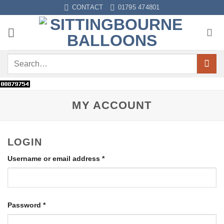
CONTACT
01795 474801
MY ACCOUNT
LOGIN
Username or email address
*
Password
*