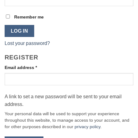
Remember me
LOG IN
Lost your password?
REGISTER
Email address
*
A link to set a new password will be sent to your email
address.
Your personal data will be used to support your experience
throughout this website, to manage access to your account, and
for other purposes described in our
privacy policy
.