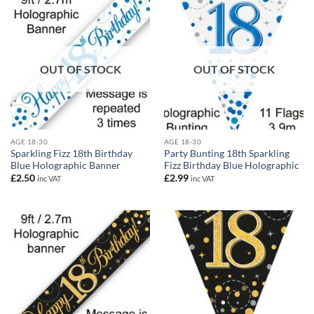
OUT OF STOCK
OUT OF STOCK
AGE 18-30
AGE 18-30
Sparkling Fizz 18th Birthday
Party Bunting 18th Sparkling
Blue Holographic Banner
Fizz Birthday Blue Holographic
£
2.50
£
2.99
inc VAT
inc VAT