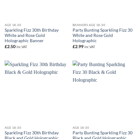
AGE 18-30
BANNERS AGE 18-30
Sparkling Fizz 30th Birthday
Party Bunting Sparkling Fizz 30
White and Rose Gold
White and Rose Gold
Holographic Banner
Holographic
£
2.50
£
2.99
inc VAT
inc VAT
AGE 18-30
AGE 18-30
Sparkling Fizz 30th Birthday
Party Bunting Sparkling Fizz 30
Black and Gold Holographic
Black and Gold Holographic