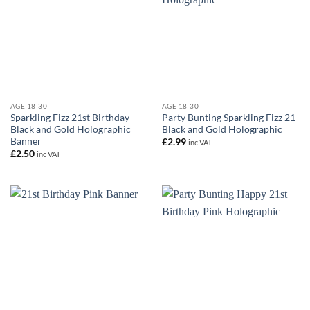
AGE 18-30
AGE 18-30
Sparkling Fizz 21st Birthday
Party Bunting Sparkling Fizz 21
Black and Gold Holographic
Black and Gold Holographic
Banner
£
2.99
inc VAT
£
2.50
inc VAT