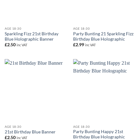
AGE 18-30
AGE 18-30
Sparkling Fizz 21st Birthday
Party Bunting 21 Sparkling Fizz
Blue Holographic Banner
Birthday Blue Holographic
£
2.50
£
2.99
inc VAT
inc VAT
AGE 18-30
AGE 18-30
Party Bunting Happy 21st
21st Birthday Blue Banner
Birthday Blue Holographic
£
2.50
inc VAT