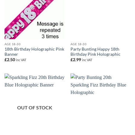
AGE 18-30
AGE 18-30
18th Birthday Holographic Pink
Party Bunting Happy 18th
Banner
Birthday Pink Holographic
£
2.50
£
2.99
inc VAT
inc VAT
OUT OF STOCK