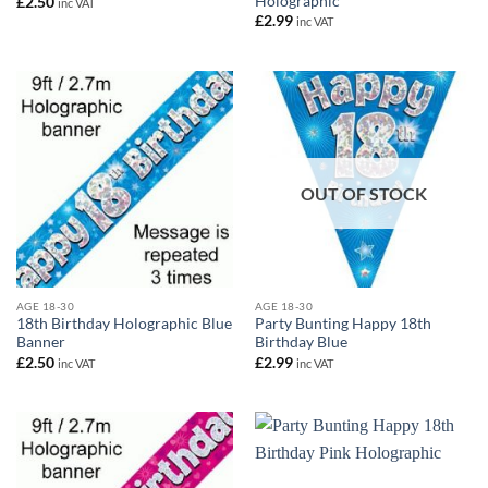
Holographic
£
2.50
inc VAT
£
2.99
inc VAT
OUT OF STOCK
AGE 18-30
AGE 18-30
18th Birthday Holographic Blue
Party Bunting Happy 18th
Banner
Birthday Blue
£
2.50
£
2.99
inc VAT
inc VAT