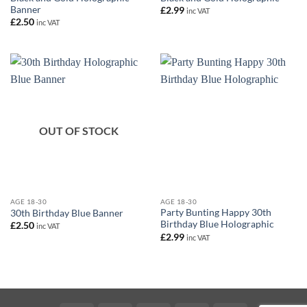
Banner
£
2.99
inc VAT
£
2.50
inc VAT
OUT OF STOCK
AGE 18-30
AGE 18-30
Party Bunting Happy 30th
30th Birthday Blue Banner
Birthday Blue Holographic
£
2.50
inc VAT
£
2.99
inc VAT