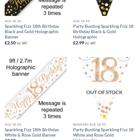
AGE 18-30
AGE 18-30
Sparkling Fizz 18th Birthday
Party Bunting Sparkling Fizz 18
Black and Gold Holographic
Birthday Black & Gold
Banner
Holographic
£
2.50
£
2.99
inc VAT
inc VAT
OUT OF STOCK
AGE 18-30
BANNERS AGE 18-30
Sparkling Fizz 18th Birthday
Party Bunting Sparkling Fizz 18
White & Rose Gold Banner
White and Rose Gold