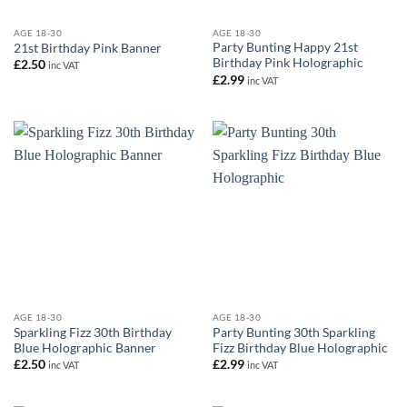
AGE 18-30
AGE 18-30
Party Bunting Happy 21st
21st Birthday Pink Banner
Birthday Pink Holographic
£
2.50
inc VAT
£
2.99
inc VAT
AGE 18-30
AGE 18-30
Sparkling Fizz 30th Birthday
Party Bunting 30th Sparkling
Blue Holographic Banner
Fizz Birthday Blue Holographic
£
2.50
£
2.99
inc VAT
inc VAT