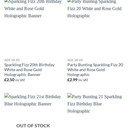
AGE 18-30
AGE 18-30
Sparkling Fizz 20th Birthday
Party Bunting Sparkling Fizz 20
White and Rose Gold
White and Rose Gold
Holographic Banner
Holographic
£
2.50
£
2.99
inc VAT
inc VAT
OUT OF STOCK