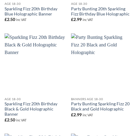
AGE 18-30
AGE 18-30
Sparkling Fizz 20th Birthday
Party Bunting 20th Sparkling
Blue Holographic Banner
Fizz Birthday Blue Holographic
£
2.50
£
2.99
inc VAT
inc VAT
AGE 18-30
BANNERS AGE 18-30
Sparkling Fizz 20th Birthday
Party Bunting Sparkling Fizz 20
Black & Gold Holographic
Black and Gold Holographic
Banner
£
2.99
inc VAT
£
2.50
inc VAT