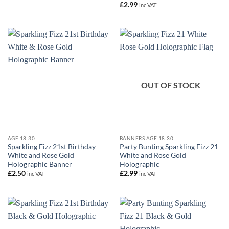
£
2.99
inc VAT
OUT OF STOCK
AGE 18-30
BANNERS AGE 18-30
Sparkling Fizz 21st Birthday
Party Bunting Sparkling Fizz 21
White and Rose Gold
White and Rose Gold
Holographic Banner
Holographic
£
2.50
£
2.99
inc VAT
inc VAT