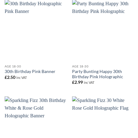
AGE 18-30
AGE 18-30
Party Bunting Happy 30th
30th Birthday Pink Banner
Birthday Pink Holographic
£
2.50
inc VAT
£
2.99
inc VAT