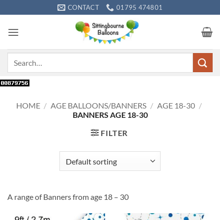
Skip
CONTACT
01795 474801
to
content
Search
for:
HOME
/
AGE BALLOONS/BANNERS
/
AGE 18-30
/
BANNERS AGE 18-30
FILTER
A range of Banners from age 18 – 30