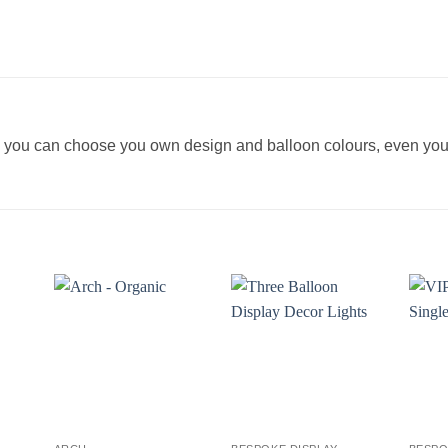
re you can choose you own design and balloon colours, even y
+
+
+