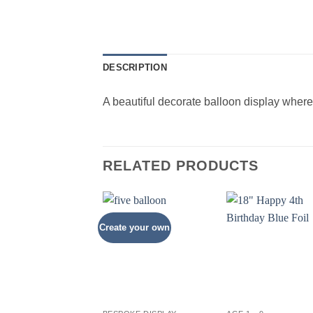
DESCRIPTION
A beautiful decorate balloon display whe
RELATED PRODUCTS
Create your own
+
+