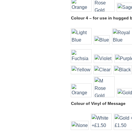
Colour 4 – for use in hugged 
Colour of Vinyl of Message