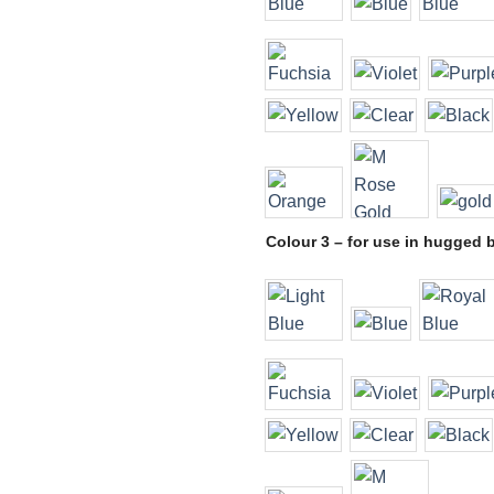
Colour 3 – for use in hugged 