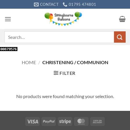
Skip
CONTACT
01795 474801
to
content
Search
for:
HOME
/
CHRISTENING / COMMUNION
FILTER
No products were found matching your selection.
Visa
PayPal
Stripe
MasterCard
Cash
On