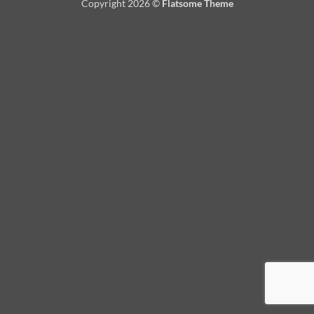
Copyright 2026 ©
Flatsome Theme
Delivery