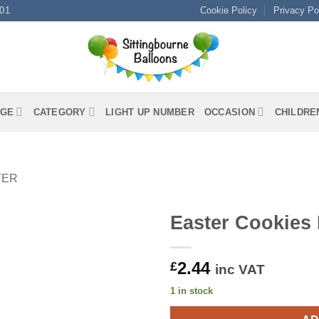
01
Cookie Policy
Privacy Po
GE
CATEGORY
LIGHT UP NUMBER
OCCASION
CHILDRE
TER
Easter Cookies
2.44
£
inc VAT
1 in stock