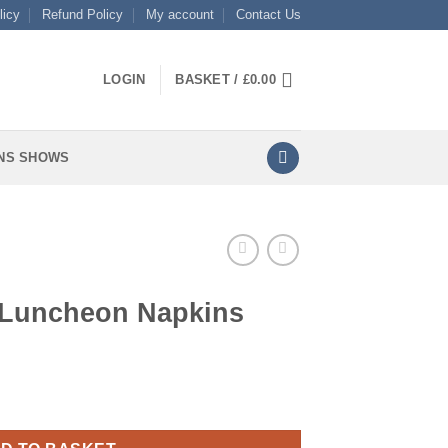
licy
Refund Policy
My account
Contact Us
LOGIN
BASKET /
£
0.00
NS SHOWS
 Luncheon Napkins