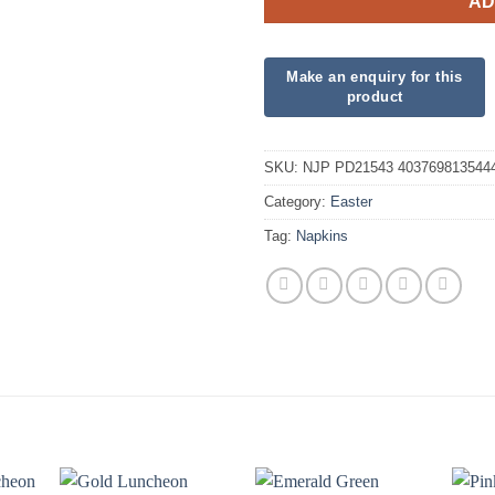
AD
SKU:
NJP PD21543 403769813544
Category:
Easter
Tag:
Napkins