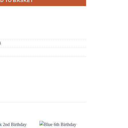
D TO BASKET
4