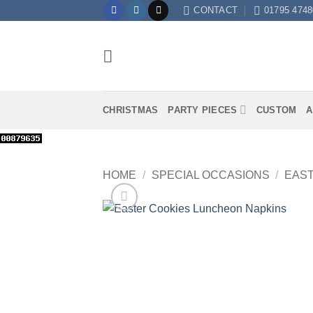
Skip
CONTACT
01795 4748
to
content
CHRISTMAS
PARTY PIECES
CUSTOM
A
HOME
/
SPECIAL OCCASIONS
/
EAS