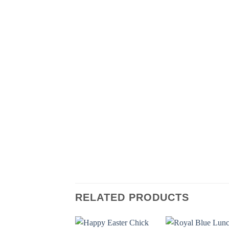
RELATED PRODUCTS