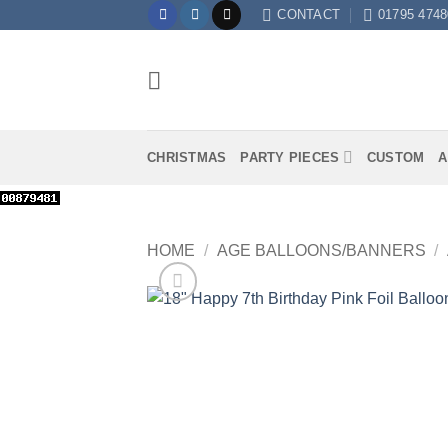
Skip
CONTACT
01795 4748
to
content
CHRISTMAS
PARTY PIECES
CUSTOM
A
HOME
/
AGE BALLOONS/BANNERS
/