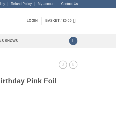
licy
Refund Policy
My account
Contact Us
LOGIN
BASKET /
£
0.00
NS SHOWS
irthday Pink Foil