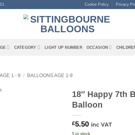
01
Cookie Policy
Privacy Po
GE
CATEGORY
LIGHT UP NUMBER
OCCASION
CHILDRE
AGE 1 - 9
/
BALLOONS AGE 1-9
18″ Happy 7th B
Balloon
5.50
£
inc VAT
5 in stock