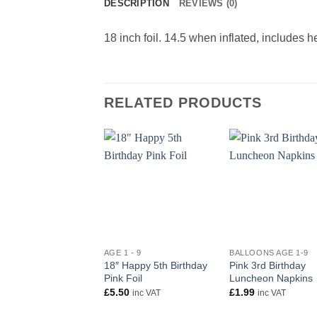
DESCRIPTION
REVIEWS (0)
18 inch foil. 14.5 when inflated, includes 
RELATED PRODUCTS
+
+
AGE 1 - 9
BALLOONS AGE 1-9
18″ Happy 5th Birthday
Pink 3rd Birthday
Pink Foil
Luncheon Napkins
£
5.50
£
1.99
inc VAT
inc VAT