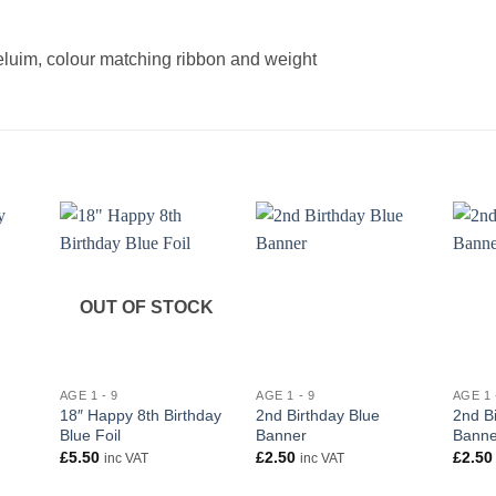
heluim, colour matching ribbon and weight
OUT OF STOCK
+
+
+
AGE 1 - 9
AGE 1 - 9
AGE 1 
18″ Happy 8th Birthday
2nd Birthday Blue
2nd Bi
Blue Foil
Banner
Banne
£
5.50
£
2.50
£
2.50
inc VAT
inc VAT