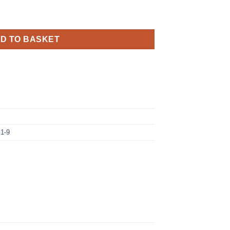
il Balloon quantity
D TO BASKET
 1-9