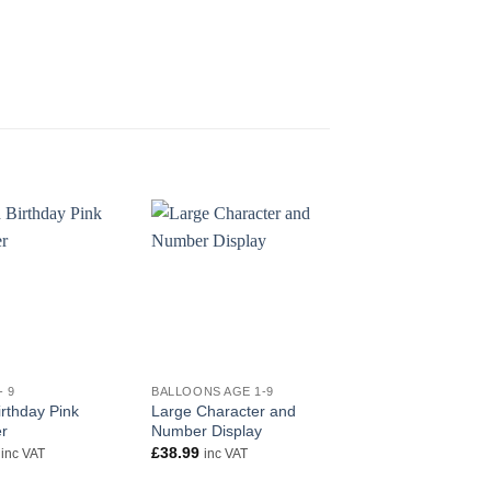
+
+
- 9
BALLOONS AGE 1-9
AGE 1 - 9
rthday Pink
Large Character and
18″ Happy 6th Birth
r
Number Display
Blue Foil
£
38.99
£
5.50
inc VAT
inc VAT
inc VAT