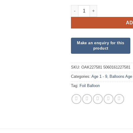
18" Happy 7th Birthday Pink Fo
AD
SKU:
OAK227581 5060161227581
Categories:
Age 1 - 9
,
Balloons Age
Tag:
Foil Balloon