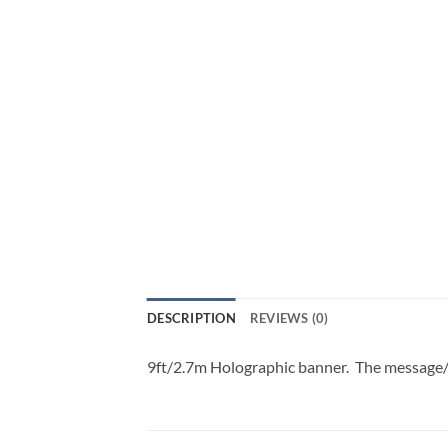
DESCRIPTION
REVIEWS (0)
9ft/2.7m Holographic banner. The message/D