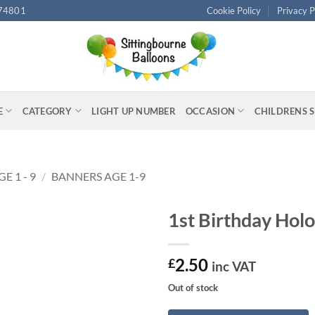
74801
Cookie Policy
Privacy P
E
CATEGORY
LIGHT UP NUMBER
OCCASION
CHILDRENS 
GE 1 - 9
/
BANNERS AGE 1-9
1st Birthday Hol
2.50
£
inc VAT
Out of stock