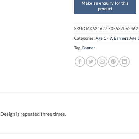
SKU:
OAK624627 505537062462
Categories:
Age 1 - 9
,
Banners Age 
Tag:
Banner
esign is repeated three times.