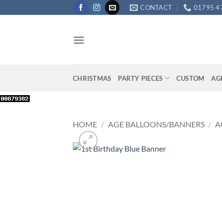
Skip
CONTACT
01795 4
to
content
CHRISTMAS
PARTY PIECES
CUSTOM
AG
HOME
/
AGE BALLOONS/BANNERS
/
A