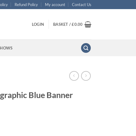
olicy
Refund Policy
My account
Contact Us
LOGIN
BASKET /
£
0.00
SHOWS
ographic Blue Banner