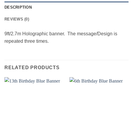
DESCRIPTION
REVIEWS (0)
9ft/2.7m Holographic banner. The message/Design is
repeated three times.
RELATED PRODUCTS