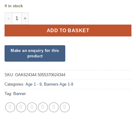
4 in stock
2nd Birthday Pink Banner quantity
ADD TO BASKET
SKU:
OAK624344 5055370624344
Categories:
Age 1 - 9
,
Banners Age 1-9
Tag:
Banner