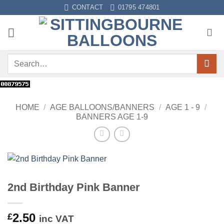
Skip
CONTACT
01795 474801
to
content
Search
for:
HOME
/
AGE BALLOONS/BANNERS
/
AGE 1 - 9
/
BANNERS AGE 1-9
2nd Birthday Pink Banner
2.50
£
inc VAT