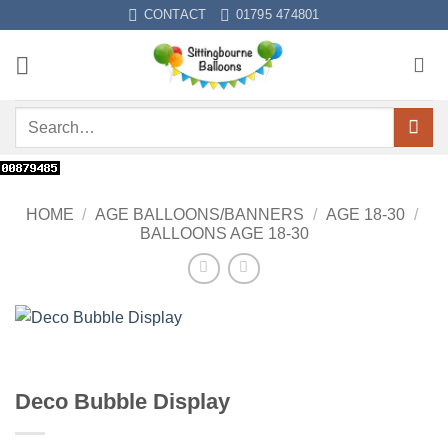
Skip
CONTACT
01795 474801
to
content
Search
for:
HOME
/
AGE BALLOONS/BANNERS
/
AGE 18-30
/
BALLOONS AGE 18-30
Deco Bubble Display