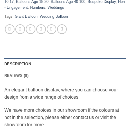
10-17
,
Balloons Age 18-30
,
Balloons Age 40-100
,
Bespoke Display
,
Hen
- Engagement
,
Numbers
,
Weddings
Tags:
Giant Balloon
,
Wedding Balloon
DESCRIPTION
REVIEWS (0)
An elegant balloon display, where you can choose your
design from a wide range of choices.
We have more choices in our showroom if the colours at
not in the selection, please either contact us or visit the
showroom for more.