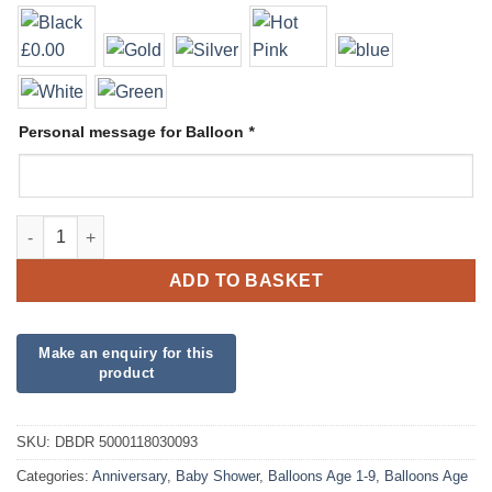
Personal message for Balloon
*
Deco Bubble Display quantity
ADD TO BASKET
SKU:
DBDR 5000118030093
Categories:
Anniversary
,
Baby Shower
,
Balloons Age 1-9
,
Balloons Age