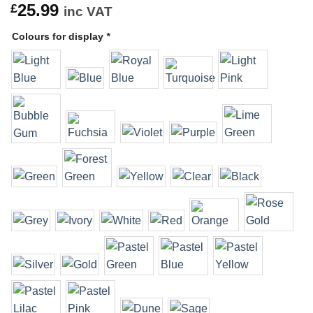
25.99
£
inc VAT
Colours for display
*