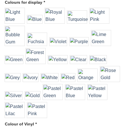
Colours for display
*
Colour of Vinyl
*