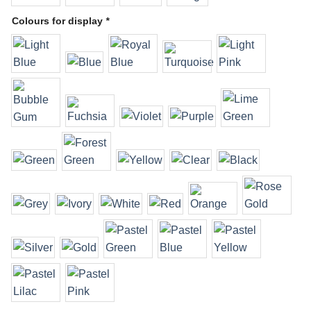
Colours for display
*