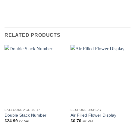
RELATED PRODUCTS
BALLOONS AGE 10-17
BESPOKE DISPLAY
Double Stack Number
Air Filled Flower Display
£
24.99
£
6.70
inc VAT
inc VAT