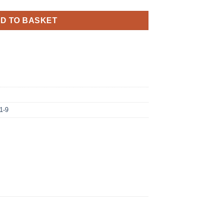
D TO BASKET
1-9