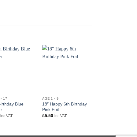
+
+
- 17
AGE 1 - 9
AGE 10- 17
irthday Blue
18″ Happy 6th Birthday
10th Birthday Blue
r
Pink Foil
Banner
£
5.50
£
2.50
inc VAT
inc VAT
inc VAT