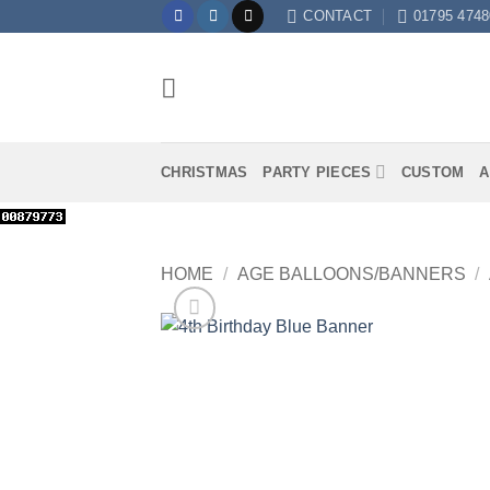
Skip
CONTACT
01795 4748
to
content
CHRISTMAS
PARTY PIECES
CUSTOM
A
HOME
/
AGE BALLOONS/BANNERS
/