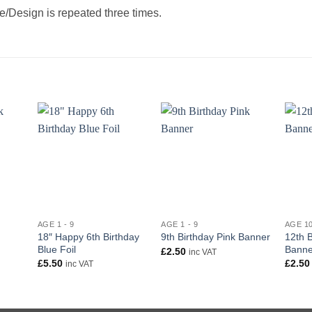
/Design is repeated three times.
+
+
+
AGE 1 - 9
AGE 1 - 9
AGE 10
18″ Happy 6th Birthday
12th B
9th Birthday Pink Banner
Blue Foil
Banne
£
2.50
inc VAT
£
5.50
£
2.50
inc VAT