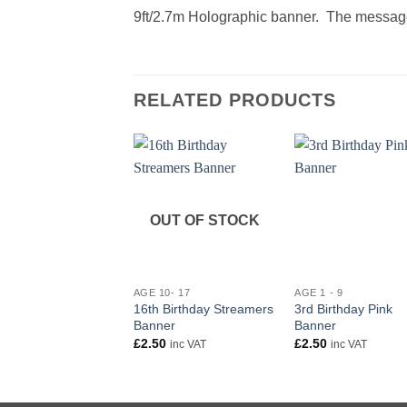
9ft/2.7m Holographic banner. The message
RELATED PRODUCTS
OUT OF STOCK
+
+
AGE 10- 17
AGE 1 - 9
16th Birthday Streamers
3rd Birthday Pink
Banner
Banner
£
2.50
£
2.50
inc VAT
inc VAT