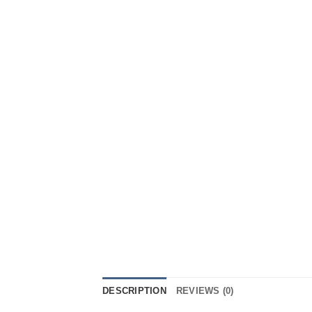
DESCRIPTION
REVIEWS (0)