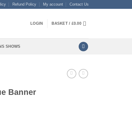
licy
Refund Policy
My account
Contact Us
LOGIN
BASKET /
£
0.00
NS SHOWS
ue Banner
tity