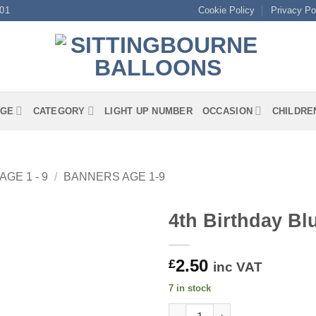
01
Cookie Policy
Privacy Po
GE
CATEGORY
LIGHT UP NUMBER
OCCASION
CHILDRE
AGE 1 - 9
/
BANNERS AGE 1-9
4th Birthday Bl
2.50
£
inc VAT
7 in stock
4th Birthday Blue Banner quan