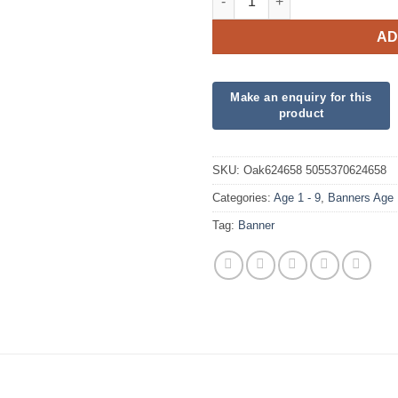
AD
SKU:
Oak624658 5055370624658
Categories:
Age 1 - 9
,
Banners Age 
Tag:
Banner