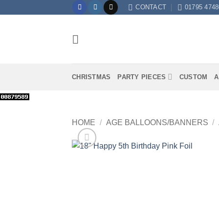
Skip
CONTACT
01795 4748
to
content
CHRISTMAS
PARTY PIECES
CUSTOM
A
HOME
/
AGE BALLOONS/BANNERS
/