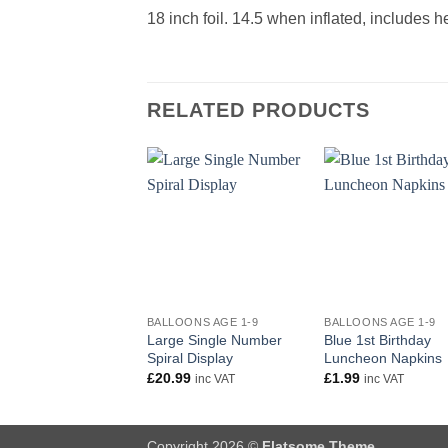
18 inch foil. 14.5 when inflated, includes 
RELATED PRODUCTS
+
+
BALLOONS AGE 1-9
BALLOONS AGE 1-9
Large Single Number
Blue 1st Birthday
Spiral Display
Luncheon Napkins
£
20.99
£
1.99
inc VAT
inc VAT
Copyright 2026 ©
Flatsome Theme