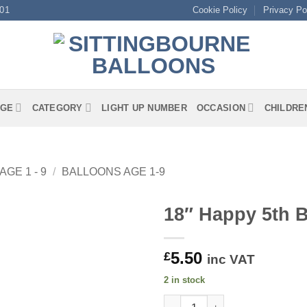
01
Cookie Policy
Privacy Po
GE
CATEGORY
LIGHT UP NUMBER
OCCASION
CHILDRE
AGE 1 - 9
/
BALLOONS AGE 1-9
18″ Happy 5th B
5.50
£
inc VAT
2 in stock
18" Happy 5th Birthday Pink Fo