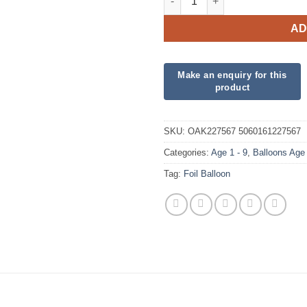
AD
SKU:
OAK227567 5060161227567
Categories:
Age 1 - 9
,
Balloons Age
Tag:
Foil Balloon