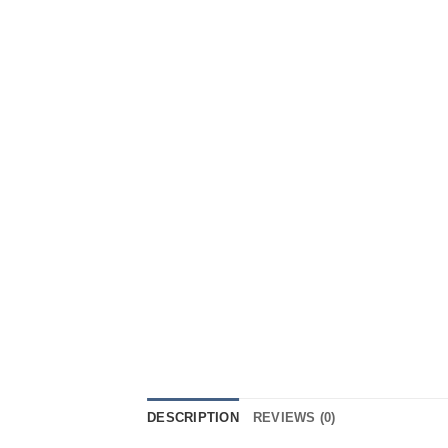
DESCRIPTION
REVIEWS (0)