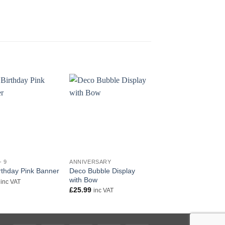
+
+
- 9
ANNIVERSARY
AGE 1 - 9
Deco Bubble Display
18″ Happy 2nd Birth
irthday Pink Banner
with Bow
Pink Foil
inc VAT
£
25.99
£
5.50
inc VAT
inc VAT