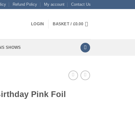
licy
Refund Policy
My account
Contact Us
LOGIN
BASKET /
£
0.00
NS SHOWS
irthday Pink Foil
il quantity