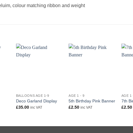
heluim, colour matching ribbon and weight
+
+
+
BALLOONS AGE 1-9
AGE 1 - 9
AGE 1 
Deco Garland Display
5th Birthday Pink Banner
7th B
£
35.00
£
2.50
£
2.50
inc VAT
inc VAT