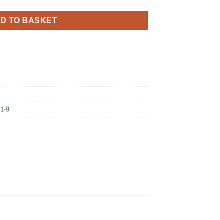
D TO BASKET
 1-9