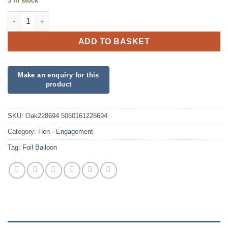
3 in stock
Bride to Be Soon to be Mrs Foil quantity
ADD TO BASKET
SKU:
Oak228694 5060161228694
Category:
Hen - Engagement
Tag:
Foil Balloon