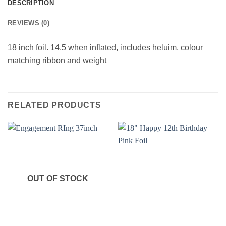
DESCRIPTION
REVIEWS (0)
18 inch foil. 14.5 when inflated, includes heluim, colour
matching ribbon and weight
RELATED PRODUCTS
OUT OF STOCK