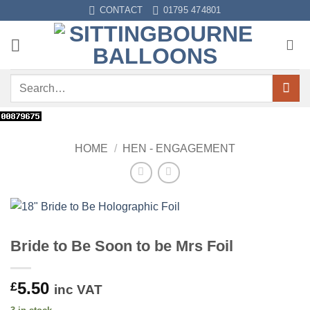
Skip
CONTACT
01795 474801
to
content
Search
for:
HOME
/
HEN - ENGAGEMENT
Bride to Be Soon to be Mrs Foil
5.50
£
inc VAT