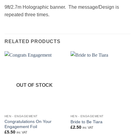
9ft/2.7m Holographic banner. The message/Design is
repeated three times.
RELATED PRODUCTS
OUT OF STOCK
HEN - ENGAGEMENT
HEN - ENGAGEMENT
Congratulations On Your
Bride to Be Tiara
Engagement Foil
£
2.50
inc VAT
£
5.50
inc VAT