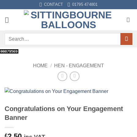
Skip
CONTACT
01795 474801
to
content
Search
for:
HOME
/
HEN - ENGAGEMENT
Congratulations on Your Engagement
Banner
2.50
£
inc VAT