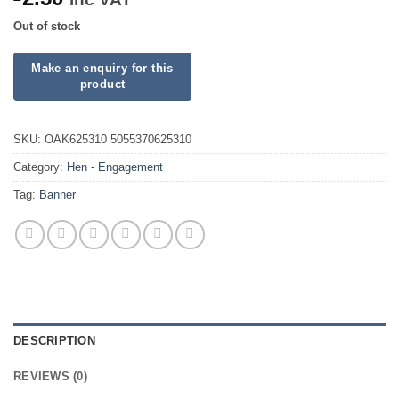
Out of stock
SKU:
OAK625310 5055370625310
Category:
Hen - Engagement
Tag:
Banner
DESCRIPTION
REVIEWS (0)