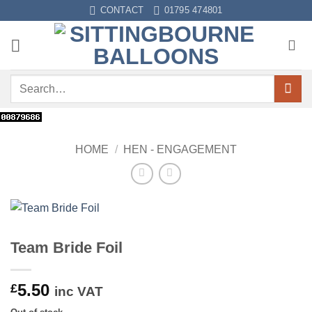
Skip
CONTACT
01795 474801
to
content
Search
for:
HOME
/
HEN - ENGAGEMENT
Team Bride Foil
5.50
£
inc VAT