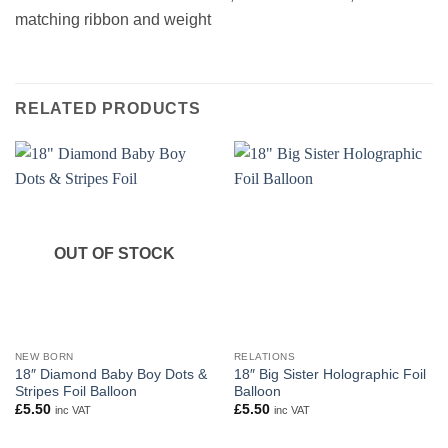
matching ribbon and weight
RELATED PRODUCTS
OUT OF STOCK
NEW BORN
RELATIONS
18″ Diamond Baby Boy Dots &
18″ Big Sister Holographic Foil
Stripes Foil Balloon
Balloon
£
5.50
£
5.50
inc VAT
inc VAT