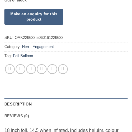
Out of stock
SKU:
OAK229622 5060161229622
Category:
Hen - Engagement
Tag:
Foil Balloon
DESCRIPTION
REVIEWS (0)
18 inch foil. 14.5 when inflated, includes heluim, colour