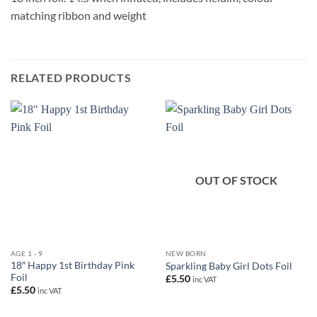
matching ribbon and weight
RELATED PRODUCTS
OUT OF STOCK
AGE 1 - 9
NEW BORN
18″ Happy 1st Birthday Pink
Sparkling Baby Girl Dots Foil
Foil
£
5.50
inc VAT
£
5.50
inc VAT