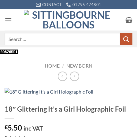
Skip
CONTACT
01795 474801
to
content
Search
for:
HOME
/
NEW BORN
18″ Glittering It’s a Girl Holographic Foil
5.50
£
inc VAT