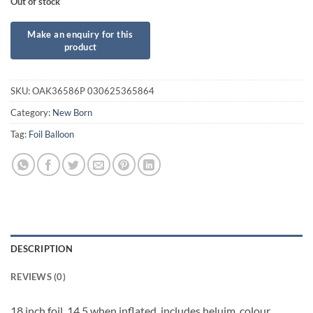
Out of stock
SKU:
OAK36586P 030625365864
Category:
New Born
Tag:
Foil Balloon
DESCRIPTION
REVIEWS (0)
18 inch foil. 14.5 when inflated, includes heluim, colour