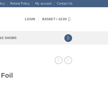
licy
Refund Policy
My account
Contact Us
LOGIN
BASKET /
£
0.00
NS SHOWS
 Foil