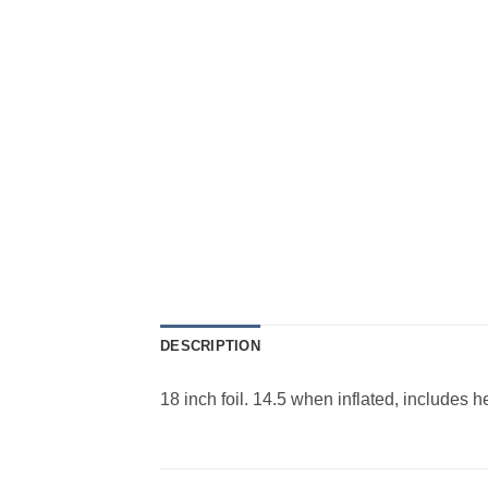
DESCRIPTION
18 inch foil. 14.5 when inflated, includes 