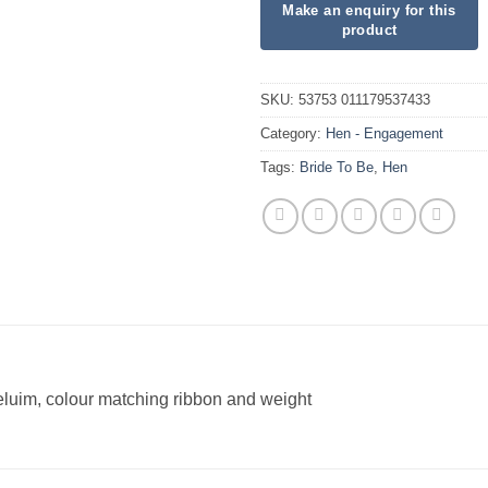
SKU:
53753 011179537433
Category:
Hen - Engagement
Tags:
Bride To Be
,
Hen
heluim, colour matching ribbon and weight