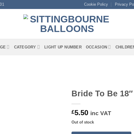
01
Cookie Policy
Privacy Po
GE
CATEGORY
LIGHT UP NUMBER
OCCASION
CHILDRE
Bride To Be 18″
5.50
£
inc VAT
Out of stock