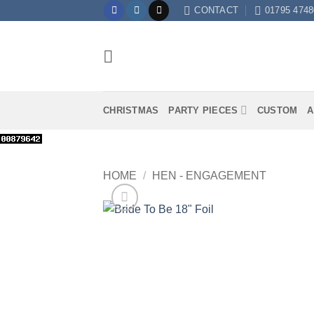
Skip
CONTACT
01795 4748
to
content
CHRISTMAS
PARTY PIECES
CUSTOM
A
HOME
/
HEN - ENGAGEMENT