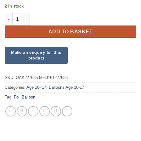
2 in stock
18" Happy 12th Birthday Pink Foil quantity
ADD TO BASKET
SKU:
OAK227635 5060161227635
Categories:
Age 10- 17
,
Balloons Age 10-17
Tag:
Foil Balloon