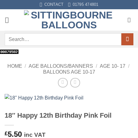
Skip
CONTACT
01795 474801
to
content
Search
for:
HOME
/
AGE BALLOONS/BANNERS
/
AGE 10- 17
/
BALLOONS AGE 10-17
18″ Happy 12th Birthday Pink Foil
5.50
£
inc VAT