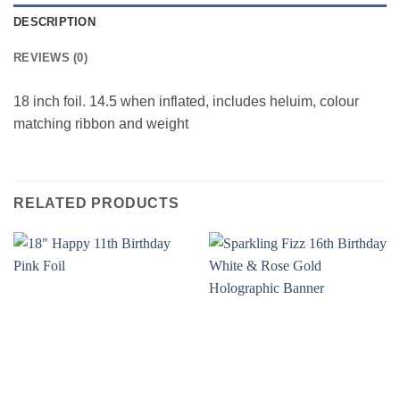
DESCRIPTION
REVIEWS (0)
18 inch foil. 14.5 when inflated, includes heluim, colour
matching ribbon and weight
RELATED PRODUCTS