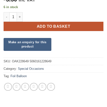
6 in stock
18" Congratulations You Have Passed Foil quantity
ADD TO BASKET
SKU:
OAK228649 5060161228649
Category:
Special Occasions
Tag:
Foil Balloon