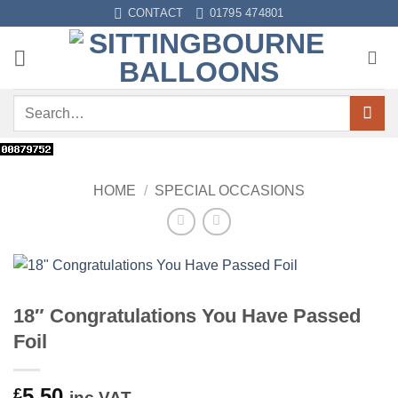
Skip
CONTACT
01795 474801
to
content
Search
for:
HOME
/
SPECIAL OCCASIONS
18″ Congratulations You Have Passed
Foil
5.50
£
inc VAT