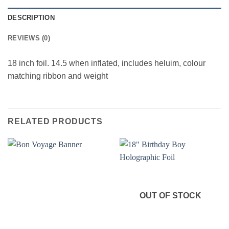
DESCRIPTION
REVIEWS (0)
18 inch foil. 14.5 when inflated, includes heluim, colour
matching ribbon and weight
RELATED PRODUCTS
OUT OF STOCK