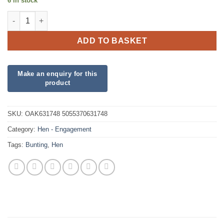
6 in stock
Party Bunting Team Bride quantity
ADD TO BASKET
SKU:
OAK631748 5055370631748
Category:
Hen - Engagement
Tags:
Bunting
,
Hen