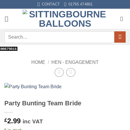
Skip
CONTACT
01795 474801
to
content
Search
for:
HOME
/
HEN - ENGAGEMENT
Party Bunting Team Bride
2.99
£
inc VAT