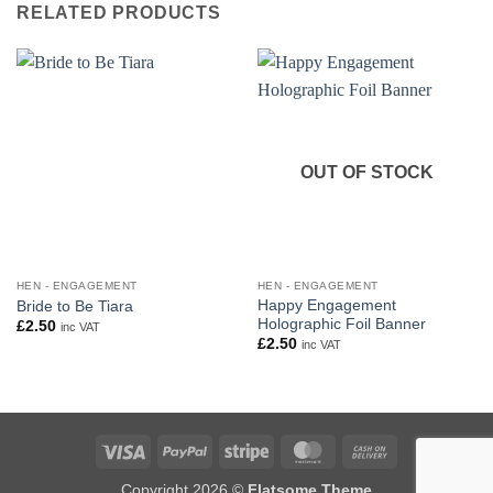
RELATED PRODUCTS
OUT OF STOCK
HEN - ENGAGEMENT
HEN - ENGAGEMENT
Happy Engagement
Bride to Be Tiara
Holographic Foil Banner
£
2.50
inc VAT
£
2.50
inc VAT
Visa
PayPal
Stripe
MasterCard
Cash
On
Copyright 2026 ©
Flatsome Theme