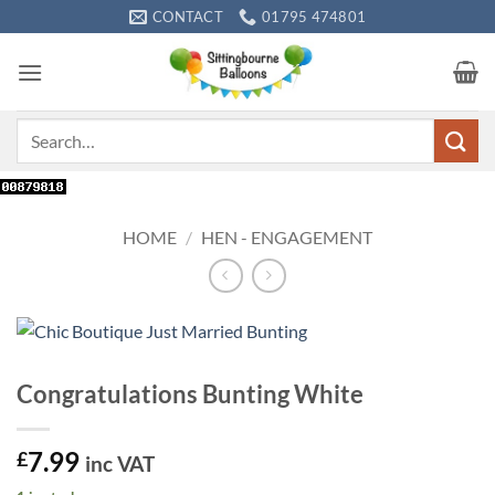
Skip
CONTACT
01795 474801
to
content
Search
for:
HOME
/
HEN - ENGAGEMENT
Congratulations Bunting White
7.99
£
inc VAT