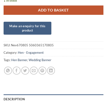
1 in stock
ADD TO BASKET
SKU:
Nev670805 5060365170805
Category:
Hen - Engagement
Tags:
Hen Banner
,
Wedding Banner
DESCRIPTION