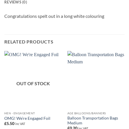
REVIEWS (0)
Congratulations spelt out in a long white colouring
RELATED PRODUCTS
OUT OF STOCK
HEN - ENGAGEMENT
AGE BALLOONS/BANNERS
Balloon Transportation Bags
OMG! We’re Engaged Foil
Medium
£
5.50
inc VAT
£
0.20
inc VAT