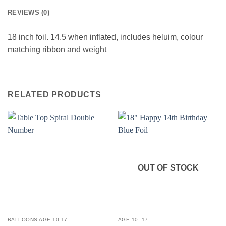
REVIEWS (0)
18 inch foil. 14.5 when inflated, includes heluim, colour
matching ribbon and weight
RELATED PRODUCTS
OUT OF STOCK
BALLOONS AGE 10-17
AGE 10- 17