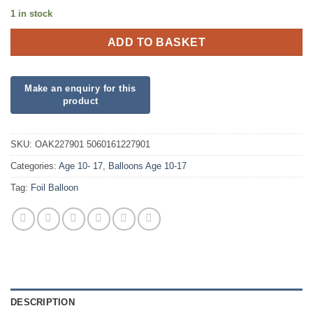
1 in stock
ADD TO BASKET
SKU:
OAK227901 5060161227901
Categories:
Age 10- 17
,
Balloons Age 10-17
Tag:
Foil Balloon
DESCRIPTION