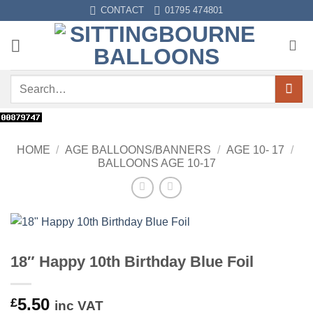
Skip
CONTACT
01795 474801
to
content
Search
for:
HOME
/
AGE BALLOONS/BANNERS
/
AGE 10- 17
/
BALLOONS AGE 10-17
18″ Happy 10th Birthday Blue Foil
5.50
£
inc VAT