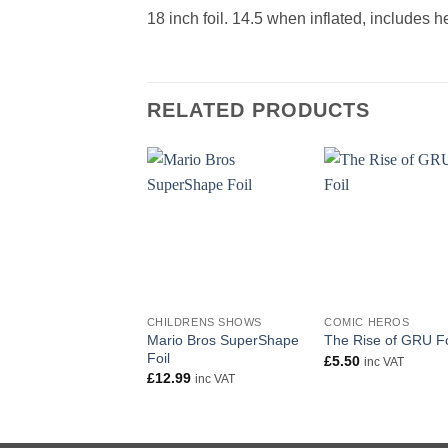
18 inch foil. 14.5 when inflated, includes 
RELATED PRODUCTS
+
+
CHILDRENS SHOWS
COMIC HEROS
Mario Bros SuperShape
The Rise of GRU Fo
Foil
£
5.50
inc VAT
£
12.99
inc VAT