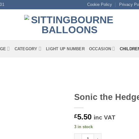
01
Cookie Policy
Privacy Po
GE
CATEGORY
LIGHT UP NUMBER
OCCASION
CHILDRE
Sonic the Hedg
5.50
£
inc VAT
3 in stock
Sonic the Hedgehog Round Foi