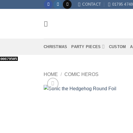
Skip
CONTACT
01795 4748
to
content
CHRISTMAS
PARTY PIECES
CUSTOM
A
HOME
/
COMIC HEROS