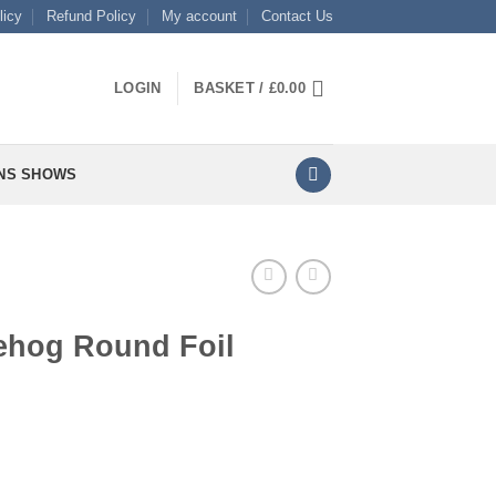
licy
Refund Policy
My account
Contact Us
LOGIN
BASKET /
£
0.00
NS SHOWS
ehog Round Foil
l quantity