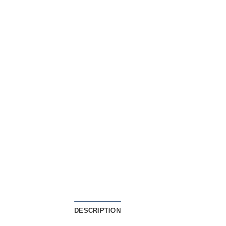
DESCRIPTION