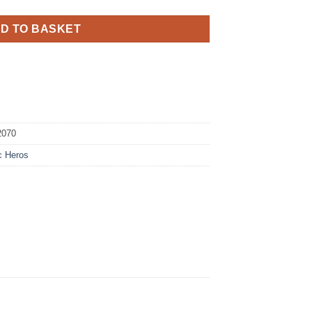
D TO BASKET
2070
c Heros