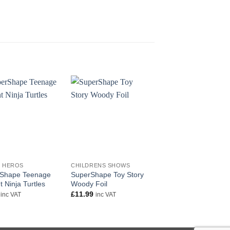
+
+
 HEROS
CHILDRENS SHOWS
COMIC HEROS
Shape Teenage
SuperShape Toy Story
Justice League Birth
 Ninja Turtles
Woody Foil
Square Foil
£
11.99
£
5.50
inc VAT
inc VAT
inc VAT