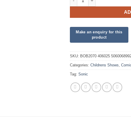
AD
SKU:
BOB2070 406025 506006899
Categories:
Childrens Shows
,
Comi
Tag:
Sonic