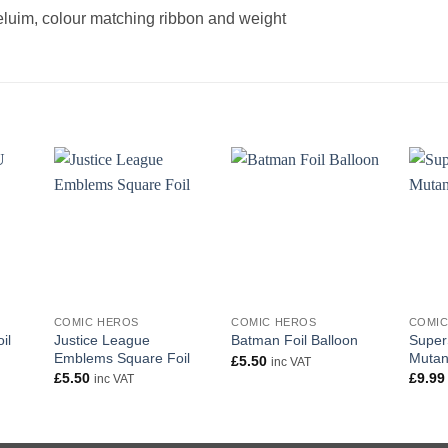
heluim, colour matching ribbon and weight
+
+
+
COMIC HEROS
COMIC HEROS
COMIC
Justice League
Super
il
Batman Foil Balloon
Emblems Square Foil
Mutant
£
5.50
inc VAT
£
5.50
£
9.99
inc VAT