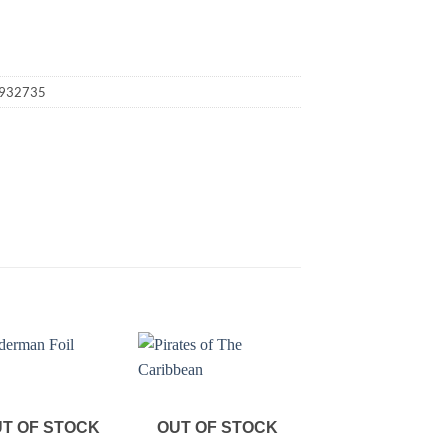
932735
T OF STOCK
OUT OF STOCK