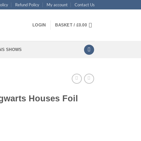
olicy
Refund Policy
My account
Contact Us
LOGIN
BASKET /
£
0.00
NS SHOWS
gwarts Houses Foil