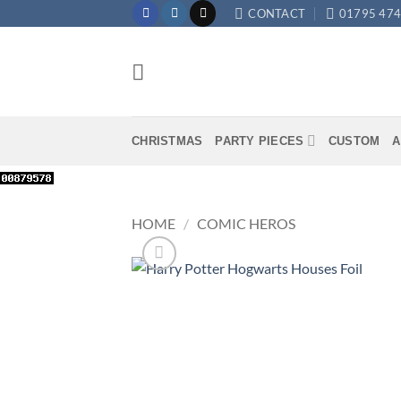
Skip
CONTACT
01795 47
to
content
CHRISTMAS
PARTY PIECES
CUSTOM
A
HOME
/
COMIC HEROS