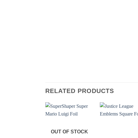
RELATED PRODUCTS
OUT OF STOCK