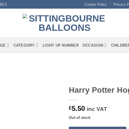
4801
Cookie Policy
Privacy P
GE
CATEGORY
LIGHT UP NUMBER
OCCASION
CHILDRE
Harry Potter Ho
5.50
£
inc VAT
Out of stock