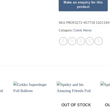
SKU:
PRO93272 407718 5201184
Category:
Comic Heros
OUT OF STOCK
OU