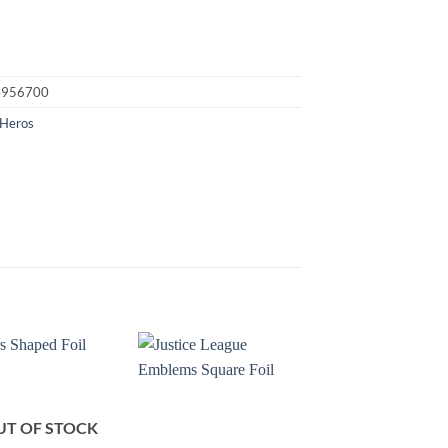
4956700
 Heros
UT OF STOCK