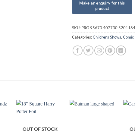
SKU:
PRO 95670 407730 520118
Categories:
Childrens Shows
,
Comic
OUT OF STOCK
O