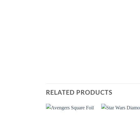
RELATED PRODUCTS