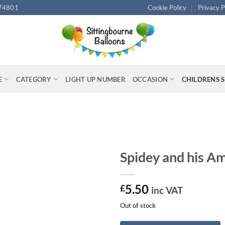
74801
Cookie Policy
Privacy P
E
CATEGORY
LIGHT UP NUMBER
OCCASION
CHILDRENS 
Spidey and his Am
5.50
£
inc VAT
Out of stock