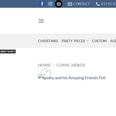
Skip
CONTACT
01795 4
to
content
CHRISTMAS
PARTY PIECES
CUSTOM
AG
HOME
/
COMIC HEROS