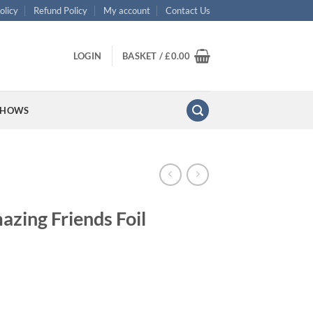
olicy
Refund Policy
My account
Contact Us
LOGIN
BASKET /
£
0.00
SHOWS
azing Friends Foil