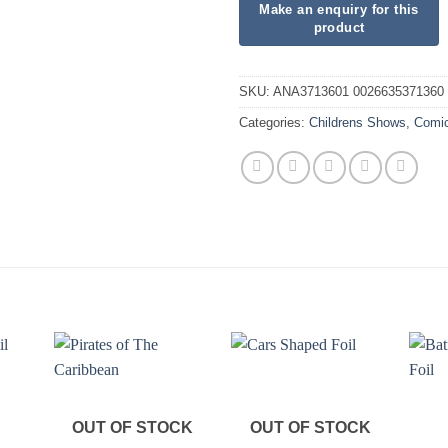
SKU:
ANA3713601 0026635371360
Categories:
Childrens Shows
,
Comi
OUT OF STOCK
OUT OF STOCK