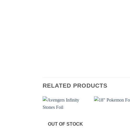
RELATED PRODUCTS
OUT OF STOCK