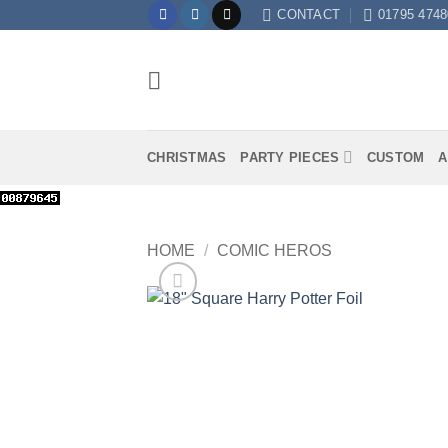
Skip
CONTACT
01795 4748
to
content
CHRISTMAS
PARTY PIECES
CUSTOM
A
HOME
/
COMIC HEROS