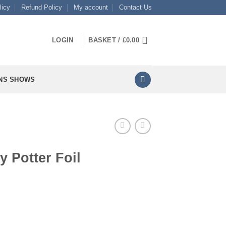
licy
Refund Policy
My account
Contact Us
LOGIN
BASKET /
£
0.00
NS SHOWS
y Potter Foil