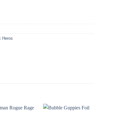
c Heros
OUT OF STOC