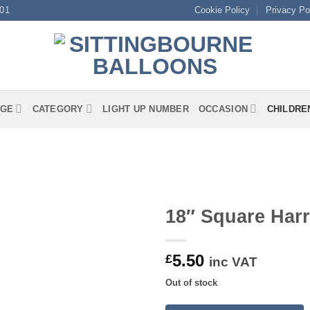
01
Cookie Policy
Privacy Po
GE
CATEGORY
LIGHT UP NUMBER
OCCASION
CHILDRE
18″ Square Harr
5.50
£
inc VAT
Out of stock