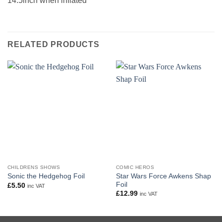
14.5inch when inflated
RELATED PRODUCTS
CHILDRENS SHOWS
COMIC HEROS
Star Wars Force Awkens Shap
Sonic the Hedgehog Foil
Foil
£
5.50
inc VAT
£
12.99
inc VAT