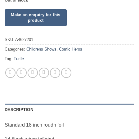
Out of stock
SKU:
A4627201
Categories:
Childrens Shows
,
Comic Heros
Tag:
Turtle
DESCRIPTION
Standard 18 inch roudn foil