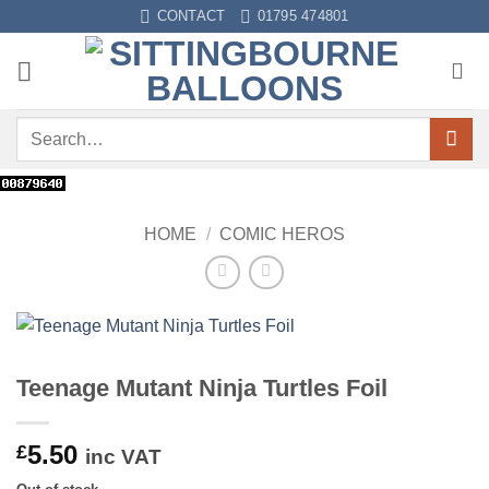
Skip
CONTACT
01795 474801
to
content
Search
for:
HOME
/
COMIC HEROS
Teenage Mutant Ninja Turtles Foil
5.50
£
inc VAT