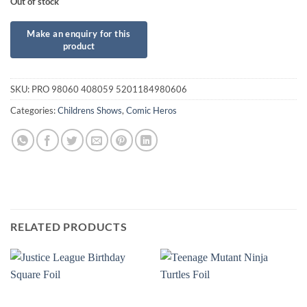
Out of stock
SKU:
PRO 98060 408059 5201184980606
Categories:
Childrens Shows
,
Comic Heros
RELATED PRODUCTS