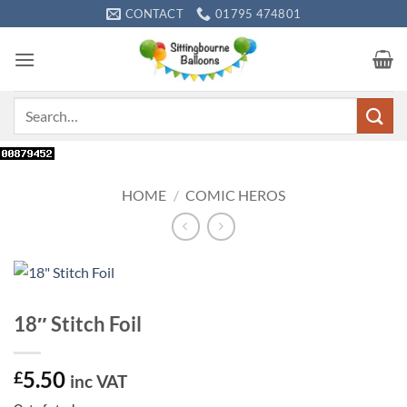
Skip
CONTACT
01795 474801
to
content
Search
for:
HOME
/
COMIC HEROS
18″ Stitch Foil
5.50
£
inc VAT