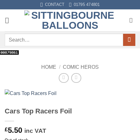
Skip
CONTACT
01795 474801
to
content
Search
for:
HOME
/
COMIC HEROS
Cars Top Racers Foil
5.50
£
inc VAT