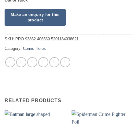
Out of stock
SKU:
PRO 93862 406569 5201184938621
Category:
Comic Heros
RELATED PRODUCTS