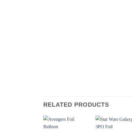
RELATED PRODUCTS