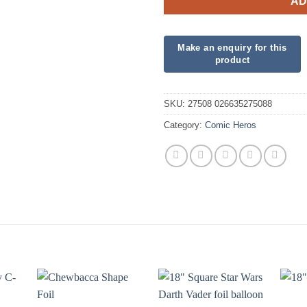
AD
SKU:
27508 026635275088
Category:
Comic Heros