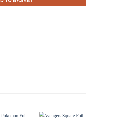
D TO BASKET