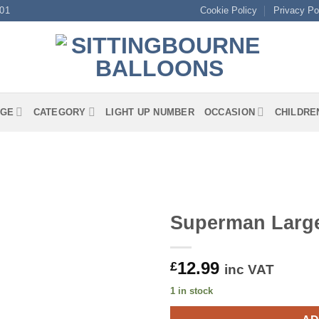
01
Cookie Policy
Privacy Po
GE
CATEGORY
LIGHT UP NUMBER
OCCASION
CHILDRE
Superman Larg
12.99
£
inc VAT
1 in stock