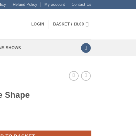
licy
Refund Policy
My account
Contact Us
LOGIN
BASKET /
£
0.00
NS SHOWS
e Shape