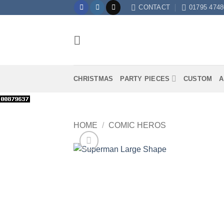
Skip
CONTACT
01795 4748
to
content
CHRISTMAS
PARTY PIECES
CUSTOM
A
HOME
/
COMIC HEROS