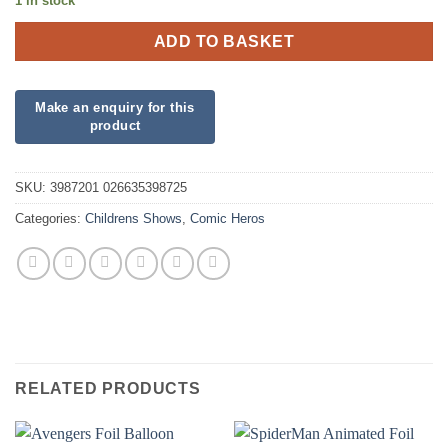
1 in stock
ADD TO BASKET
SKU:
3987201 026635398725
Categories:
Childrens Shows
,
Comic Heros
RELATED PRODUCTS