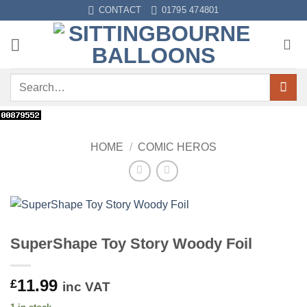
Skip
CONTACT
01795 474801
to
content
Search
for:
HOME
/
COMIC HEROS
SuperShape Toy Story Woody Foil
11.99
£
inc VAT