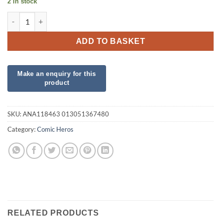
2 in stock
Angry Birds Foil quantity
ADD TO BASKET
SKU:
ANA118463 013051367480
Category:
Comic Heros
RELATED PRODUCTS