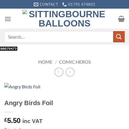
Skip
CONTACT
01795 474801
to
content
Search
for:
HOME
/
COMIC HEROS
Angry Birds Foil
5.50
£
inc VAT