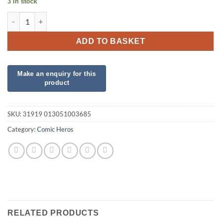
3 in stock
Star Wars foil Darth Vadar quantity
ADD TO BASKET
SKU:
31919 013051003685
Category:
Comic Heros
RELATED PRODUCTS