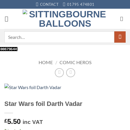
Skip
CONTACT
01795 474801
to
content
Search
for:
HOME
/
COMIC HEROS
Star Wars foil Darth Vadar
5.50
£
inc VAT