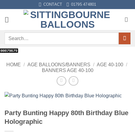
Skip
CONTACT
01795 474801
to
content
Search
for:
HOME
/
AGE BALLOONS/BANNERS
/
AGE 40-100
/
BANNERS AGE 40-100
Party Bunting Happy 80th Birthday Blue
Holographic