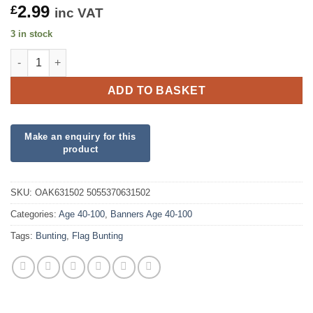
2.99
£
inc VAT
3 in stock
Party Bunting Happy 80th Birthday Blue Holographic quantity
ADD TO BASKET
SKU:
OAK631502 5055370631502
Categories:
Age 40-100
,
Banners Age 40-100
Tags:
Bunting
,
Flag Bunting