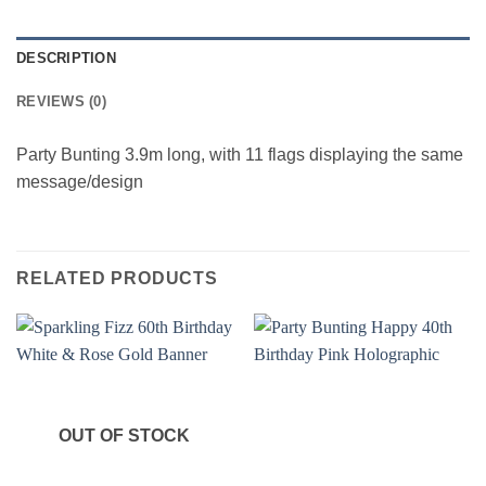
DESCRIPTION
REVIEWS (0)
Party Bunting 3.9m long, with 11 flags displaying the same
message/design
RELATED PRODUCTS
OUT OF STOCK