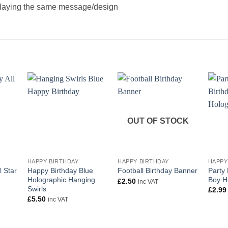
splaying the same message/design
OUT OF STOCK
+
+
+
HAPPY BIRTHDAY
HAPPY BIRTHDAY
HAPPY
l Star
Happy Birthday Blue
Party 
Football Birthday Banner
Holographic Hanging
Boy H
£
2.50
inc VAT
Swirls
£
2.99
£
5.50
inc VAT