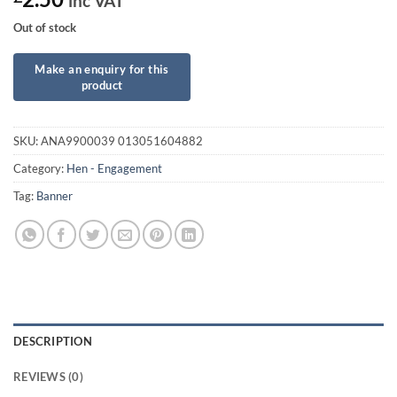
inc VAT
Out of stock
SKU:
ANA9900039 013051604882
Category:
Hen - Engagement
Tag:
Banner
DESCRIPTION
REVIEWS (0)