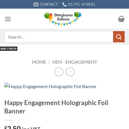
Skip
CONTACT
01795 474801
to
content
Search
for:
HOME
/
HEN - ENGAGEMENT
Happy Engagement Holographic Foil
Banner
2.50
£