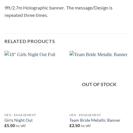
9ft/2.7m Holographic banner. The message/Design is
repeated three times.
RELATED PRODUCTS
OUT OF STOCK
HEN - ENGAGEMENT
HEN - ENGAGEMENT
Girls Night Out
Team Bride Metallic Banner
£
5.50
£
2.50
inc VAT
inc VAT